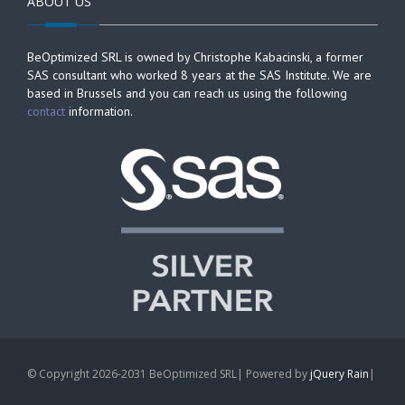
ABOUT US
BeOptimized SRL is owned by Christophe Kabacinski, a former
SAS consultant who worked 8 years at the SAS Institute. We are
based in Brussels and you can reach us using the following
contact
information.
© Copyright 2026-2031 BeOptimized SRL| Powered by
jQuery Rain
|