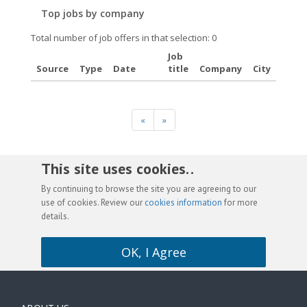
Top jobs by company
Total number of job offers in that selection: 0
Job
Source
Type
Date
title
Company
City
«
»
This site uses cookies. .
By continuing to browse the site you are agreeing to our
use of cookies. Review our
cookies information
for more
details.
OK, I Agree