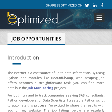
SHARE BEOPTIMIZED ON:
Toggle
navigati
JOB OPPORTUNITIES
Introduction
The internet is a vast source of up-to-date information. By using
Python and modules like BeautifulSoup, web scraping job
offers becomes a straightforward task (you can find more
details in the
Job Monitoring
project)
For both fun and to track companies seeking SAS consultants,
Python developers, or Data Scientists, I created a Python script
to automate this process. I'm excited to share the results with
you on my website. The job listings below are regularly