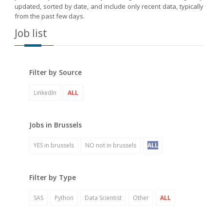
updated, sorted by date, and include only recent data, typically
from the past few days.
Job list
Filter by Source
LinkedIn
ALL
Jobs in Brussels
YES in brussels
NO not in brussels
ALL
Filter by Type
SAS
Python
Data Scientist
Other
ALL