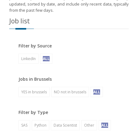
updated, sorted by date, and include only recent data, typically
from the past few days.
Job list
Filter by Source
LinkedIn
ALL
Jobs in Brussels
YES in brussels
NO not in brussels
ALL
Filter by Type
SAS
Python
Data Scientist
Other
ALL