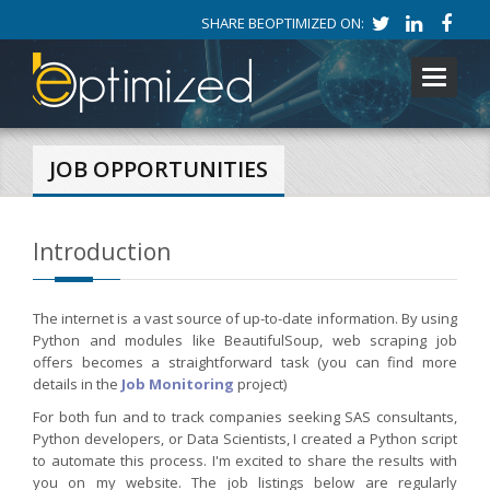
SHARE BEOPTIMIZED ON:
Toggle
navigati
JOB OPPORTUNITIES
Introduction
The internet is a vast source of up-to-date information. By using
Python and modules like BeautifulSoup, web scraping job
offers becomes a straightforward task (you can find more
details in the
Job Monitoring
project)
For both fun and to track companies seeking SAS consultants,
Python developers, or Data Scientists, I created a Python script
to automate this process. I'm excited to share the results with
you on my website. The job listings below are regularly