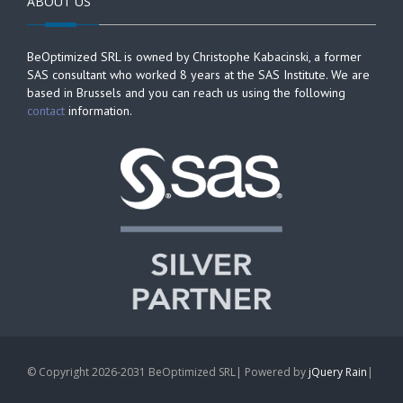
ABOUT US
BeOptimized SRL is owned by Christophe Kabacinski, a former
SAS consultant who worked 8 years at the SAS Institute. We are
based in Brussels and you can reach us using the following
contact
information.
© Copyright 2026-2031 BeOptimized SRL| Powered by
jQuery Rain
|