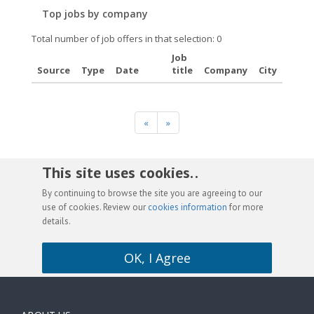
Top jobs by company
Total number of job offers in that selection: 0
Job
Source
Type
Date
title
Company
City
«
»
This site uses cookies. .
By continuing to browse the site you are agreeing to our
use of cookies. Review our
cookies information
for more
details.
OK, I Agree