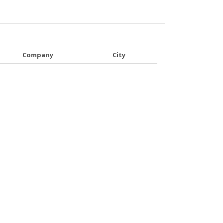
Company
City