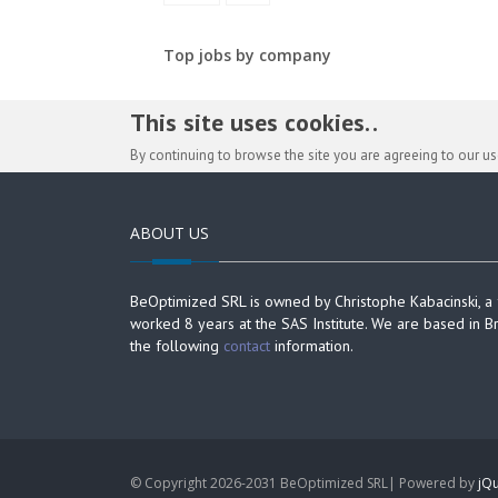
Top jobs by company
This site uses cookies. .
By continuing to browse the site you are agreeing to our u
ABOUT US
BeOptimized SRL is owned by Christophe Kabacinski, a
worked 8 years at the SAS Institute. We are based in B
the following
contact
information.
© Copyright 2026-2031 BeOptimized SRL| Powered by
jQu