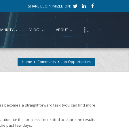
SHARE BEOPTIMIZED ON:
⁝
MUNITY
VLOG
ABOUT
...
...
...
...
Home
Community
Job Opportunities
fers becomes a straightforward task (you can find more
automate this process. I'm excited to share the results
 the past few days.