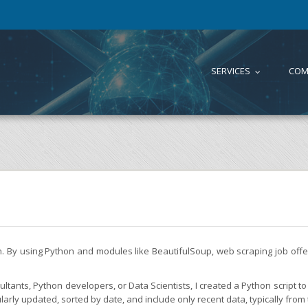
SERVICES
COM
...
on. By using Python and modules like BeautifulSoup, web scraping job of
tants, Python developers, or Data Scientists, I created a Python script to 
larly updated, sorted by date, and include only recent data, typically from