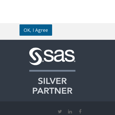
OK, I Agree