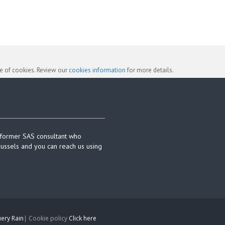
se of cookies. Review our
cookies information
for more details.
 former SAS consultant who
russels and you can reach us using
ery Rain
| Cookie policy
Click here