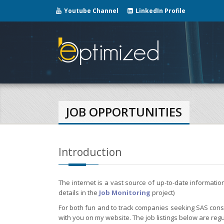
Youtube Channel
LinkedIn Profile
JOB OPPORTUNITIES
Introduction
The internet is a vast source of up-to-date informati
details in the
Job Monitoring
project)
For both fun and to track companies seeking SAS consul
with you on my website. The job listings below are regu