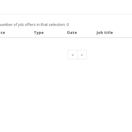
number of job offers in that selection: 0
rce
Type
Date
Job title
«
»