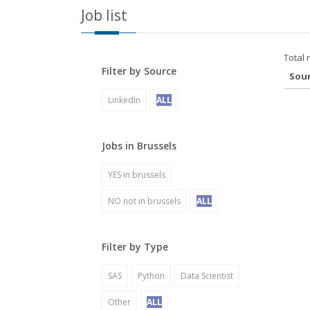
Job list
Total 
Filter by Source
Sou
LinkedIn
ALL
Jobs in Brussels
YES in brussels
NO not in brussels
ALL
Filter by Type
SAS
Python
Data Scientist
Other
ALL