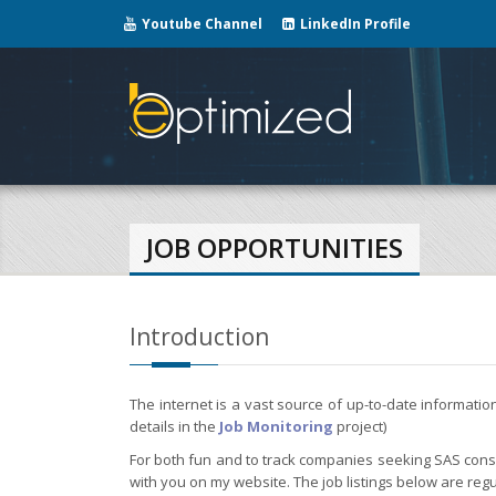
Youtube Channel
LinkedIn Profile
JOB OPPORTUNITIES
Introduction
The internet is a vast source of up-to-date informati
details in the
Job Monitoring
project)
For both fun and to track companies seeking SAS consul
with you on my website. The job listings below are regu