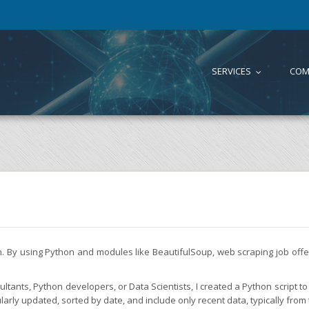
SERVICES
COM
...
on. By using Python and modules like BeautifulSoup, web scraping job of
tants, Python developers, or Data Scientists, I created a Python script to 
larly updated, sorted by date, and include only recent data, typically from