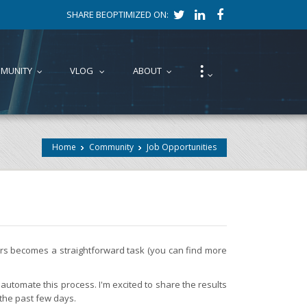
SHARE BEOPTIMIZED ON:
⁝
MUNITY
VLOG
ABOUT
...
...
...
...
Home
Community
Job Opportunities
fers becomes a straightforward task (you can find more
automate this process. I'm excited to share the results
 the past few days.