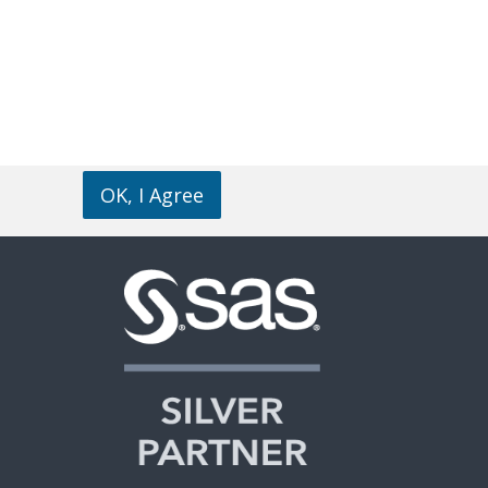
OK, I Agree