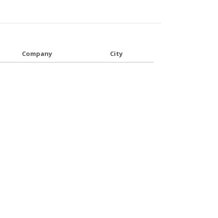
Company
City