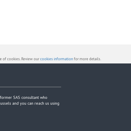
se of cookies. Review our
cookies information
for more details.
 former SAS consultant who
russels and you can reach us using