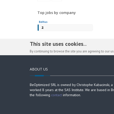
Top jobs by company
Belfius
2
This site uses cookies. .
By continuing to browse the site you are agreeing to our u
ABOUT US
BeOptimized SRL is owned by Christophe Kabacinski, a
worked 8 years at the SAS Institute. We are based in B
the following
contact
information.