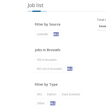
Job list
Total 
Filter by Source
Sou
LinkedIn
ALL
Jobs in Brussels
YES in brussels
NO not in brussels
ALL
Filter by Type
SAS
Python
Data Scientist
Other
ALL