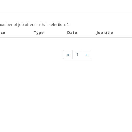
number of job offers in that selection: 2
rce
Type
Date
Job title
«
1
»