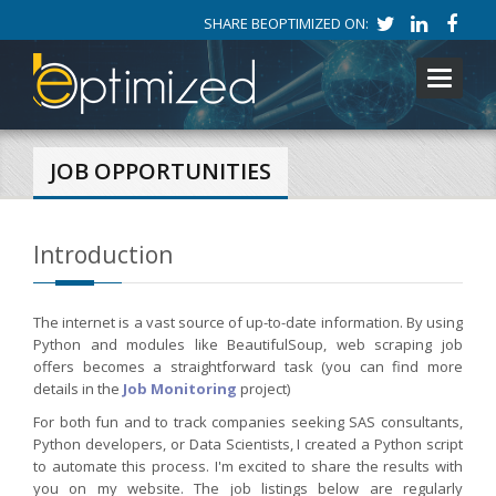
SHARE BEOPTIMIZED ON:
Toggle
navigati
JOB OPPORTUNITIES
Introduction
The internet is a vast source of up-to-date information. By using
Python and modules like BeautifulSoup, web scraping job
offers becomes a straightforward task (you can find more
details in the
Job Monitoring
project)
For both fun and to track companies seeking SAS consultants,
Python developers, or Data Scientists, I created a Python script
to automate this process. I'm excited to share the results with
you on my website. The job listings below are regularly