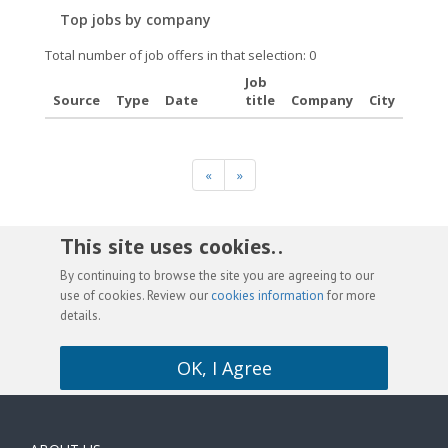
Top jobs by company
Total number of job offers in that selection: 0
Job
Source
Type
Date
title
Company
City
«
»
This site uses cookies. .
By continuing to browse the site you are agreeing to our
use of cookies. Review our
cookies information
for more
details.
OK, I Agree