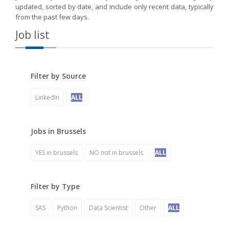
updated, sorted by date, and include only recent data, typically
from the past few days.
Job list
Filter by Source
LinkedIn
ALL
Jobs in Brussels
YES in brussels
NO not in brussels
ALL
Filter by Type
SAS
Python
Data Scientist
Other
ALL