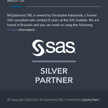
ABOUT US
BeOptimized SRL is owned by Christophe Kabacinski, a former
SAS consultant who worked 8 years at the SAS Institute. We are
based in Brussels and you can reach us using the following
contact
information.
© Copyright 2026-2031 BeOptimized SRL| Powered by
jQuery Rain
|