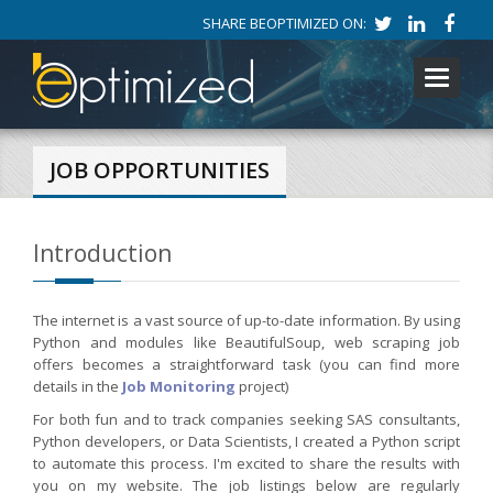
SHARE BEOPTIMIZED ON:
Toggle
navigati
JOB OPPORTUNITIES
Introduction
The internet is a vast source of up-to-date information. By using
Python and modules like BeautifulSoup, web scraping job
offers becomes a straightforward task (you can find more
details in the
Job Monitoring
project)
For both fun and to track companies seeking SAS consultants,
Python developers, or Data Scientists, I created a Python script
to automate this process. I'm excited to share the results with
you on my website. The job listings below are regularly