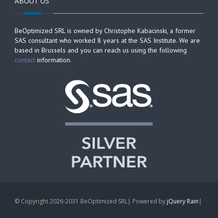
ABOUT US
BeOptimized SRL is owned by Christophe Kabacinski, a former
SAS consultant who worked 8 years at the SAS Institute. We are
based in Brussels and you can reach us using the following
contact
information.
© Copyright 2026-2031 BeOptimized SRL| Powered by
jQuery Rain
|