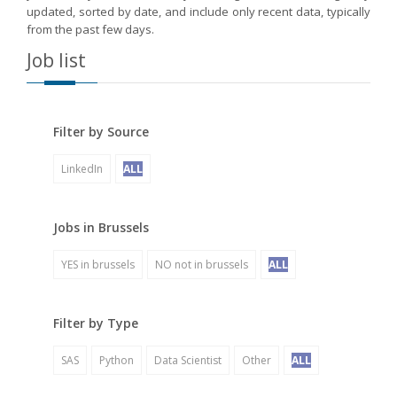
updated, sorted by date, and include only recent data, typically
from the past few days.
Job list
Filter by Source
LinkedIn
ALL
Jobs in Brussels
YES in brussels
NO not in brussels
ALL
Filter by Type
SAS
Python
Data Scientist
Other
ALL