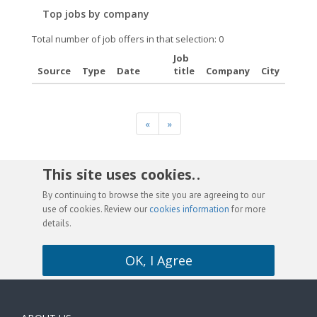
Top jobs by company
Total number of job offers in that selection: 0
Job
Source
Type
Date
title
Company
City
«
»
This site uses cookies. .
By continuing to browse the site you are agreeing to our
use of cookies. Review our
cookies information
for more
details.
OK, I Agree