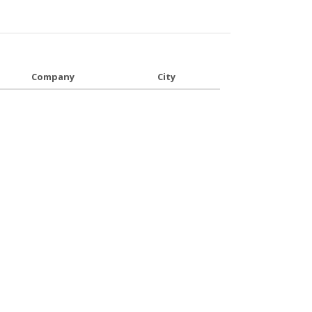
Company
City