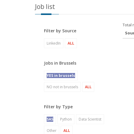
Job list
Total 
Filter by Source
Sou
LinkedIn
ALL
Jobs in Brussels
YES in brussels
NO not in brussels
ALL
Filter by Type
SAS
Python
Data Scientist
Other
ALL