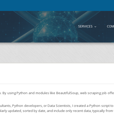
SERVICES
COM
...
on. By using Python and modules like BeautifulSoup, web scraping job of
tants, Python developers, or Data Scientists, I created a Python script to 
larly updated, sorted by date, and include only recent data, typically from