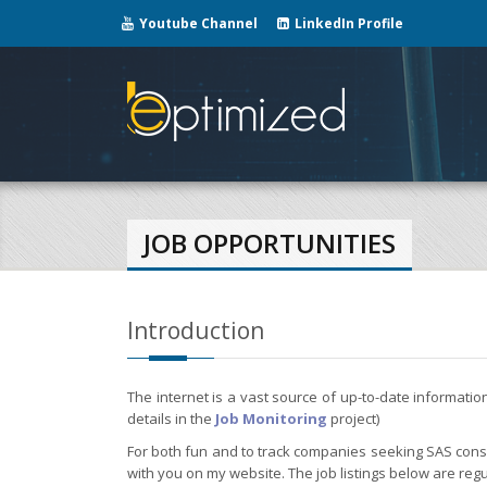
Youtube Channel
LinkedIn Profile
JOB OPPORTUNITIES
Introduction
The internet is a vast source of up-to-date informati
details in the
Job Monitoring
project)
For both fun and to track companies seeking SAS consul
with you on my website. The job listings below are regu