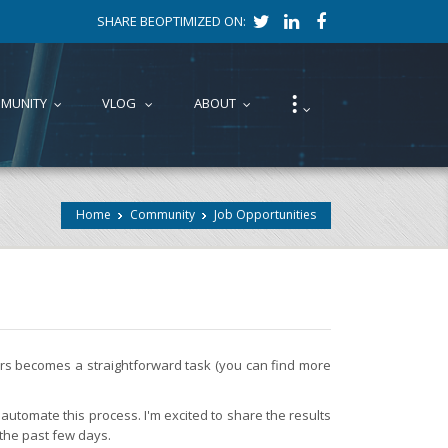
SHARE BEOPTIMIZED ON:
⁝
MUNITY
VLOG
ABOUT
...
...
...
...
Home
Community
Job Opportunities
fers becomes a straightforward task (you can find more
automate this process. I'm excited to share the results
 the past few days.