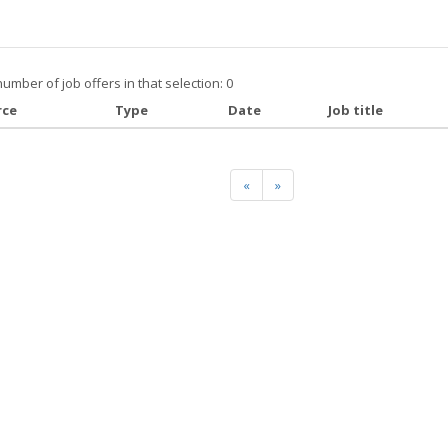
number of job offers in that selection: 0
rce
Type
Date
Job title
«
»