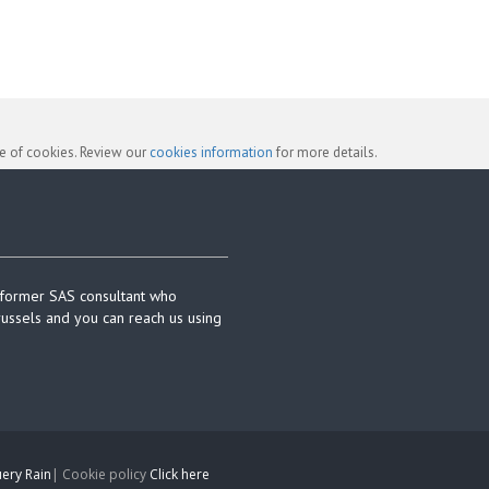
se of cookies. Review our
cookies information
for more details.
 former SAS consultant who
russels and you can reach us using
ery Rain
| Cookie policy
Click here