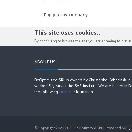
Top jobs by company
This site uses cookies. .
By continuing to browse the site you are agreeing to our u
ABOUT US
BeOptimized SRL is owned by Christophe Kabacinski, a
worked 8 years at the SAS Institute. We are based in B
the following
contact
information.
© Copyright 2026-2031 BeOptimized SRL| Powered by
jQu