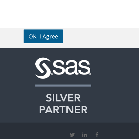
OK, I Agree