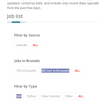
updated, sorted by date, and include only recent data, typically
from the past few days.
Job list
Filter by Source
LinkedIn
ALL
Jobs in Brussels
YES in brussels
NO not in brussels
ALL
Filter by Type
SAS
Python
Data Scientist
Other
ALL