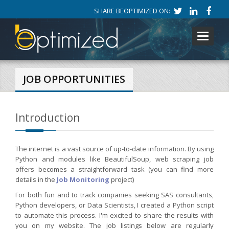
SHARE BEOPTIMIZED ON:
Toggle
navigati
JOB OPPORTUNITIES
Introduction
The internet is a vast source of up-to-date information. By using
Python and modules like BeautifulSoup, web scraping job
offers becomes a straightforward task (you can find more
details in the
Job Monitoring
project)
For both fun and to track companies seeking SAS consultants,
Python developers, or Data Scientists, I created a Python script
to automate this process. I'm excited to share the results with
you on my website. The job listings below are regularly