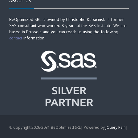
ABOUT US
BeOptimized SRL is owned by Christophe Kabacinski, a former
SAS consultant who worked 8 years at the SAS Institute. We are
based in Brussels and you can reach us using the following
contact
information.
© Copyright 2026-2031 BeOptimized SRL| Powered by
jQuery Rain
|