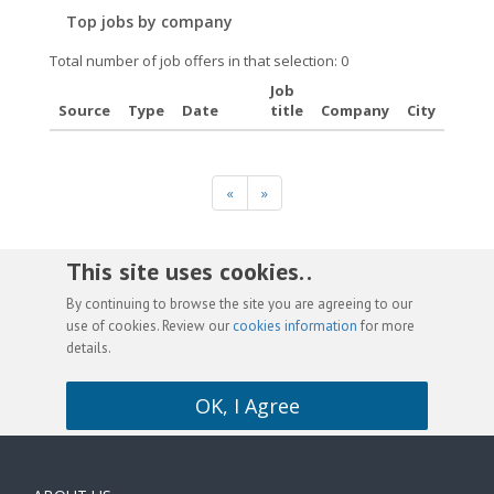
Top jobs by company
Total number of job offers in that selection: 0
Job
Source
Type
Date
title
Company
City
«
»
This site uses cookies. .
By continuing to browse the site you are agreeing to our
use of cookies. Review our
cookies information
for more
details.
OK, I Agree