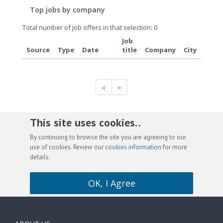
Top jobs by company
Total number of job offers in that selection: 0
Job
Source
Type
Date
title
Company
City
«
»
This site uses cookies. .
By continuing to browse the site you are agreeing to our
use of cookies. Review our
cookies information
for more
details.
OK, I Agree