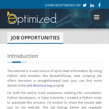
SHARE BEOPTIMIZED ON:
Toggle
navigati
JOB OPPORTUNITIES
Introduction
The internet is a vast source of up-to-date information. By using
Python and modules like BeautifulSoup, web scraping job
offers becomes a straightforward task (you can find more
details in the
Job Monitoring
project)
For both fun and to track companies seeking SAS consultants,
Python developers, or Data Scientists, I created a Python script
to automate this process. I'm excited to share the results with
you on my website. The job listings below are regularly