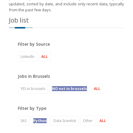
updated, sorted by date, and include only recent data, typically
from the past few days.
Job list
Filter by Source
LinkedIn
ALL
Jobs in Brussels
YES in brussels
NO not in brussels
ALL
Filter by Type
SAS
Python
Data Scientist
Other
ALL