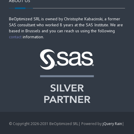
ABOUT US
BeOptimized SRL is owned by Christophe Kabacinski, a former
SAS consultant who worked 8 years at the SAS Institute. We are
based in Brussels and you can reach us using the following
contact
information.
© Copyright 2026-2031 BeOptimized SRL| Powered by
jQuery Rain
|