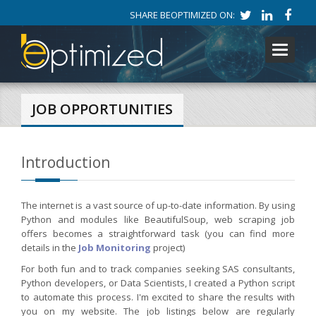
SHARE BEOPTIMIZED ON:
Toggle
navigati
JOB OPPORTUNITIES
Introduction
The internet is a vast source of up-to-date information. By using
Python and modules like BeautifulSoup, web scraping job
offers becomes a straightforward task (you can find more
details in the
Job Monitoring
project)
For both fun and to track companies seeking SAS consultants,
Python developers, or Data Scientists, I created a Python script
to automate this process. I'm excited to share the results with
you on my website. The job listings below are regularly