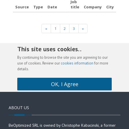
Job
Source
Type
Date
title
Company
City
«
1
2
3
»
This site uses cookies. .
By continuing to browse the site you are agreeing to our
use of cookies. Review our
cookies information
for more
details.
OK, I Agree
ABOUT US
BeOptimized SRL is owned by Christophe Kabacinski, a former