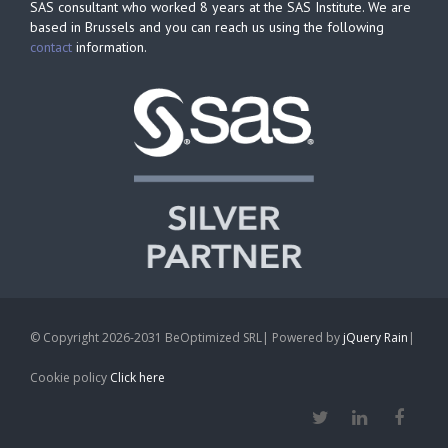
SAS consultant who worked 8 years at the SAS Institute. We are
based in Brussels and you can reach us using the following
contact
information.
© Copyright 2026-2031 BeOptimized SRL| Powered by
jQuery Rain
|
Cookie policy
Click here