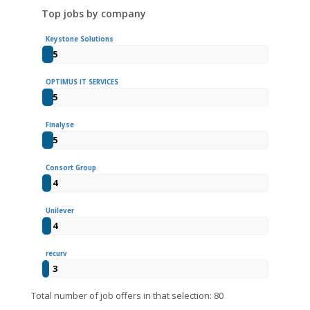
Top jobs by company
Keystone Solutions
5
OPTIMUS IT SERVICES
5
Finalyse
5
Consort Group
4
Unilever
4
recurv
3
Total number of job offers in that selection: 80