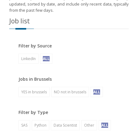
updated, sorted by date, and include only recent data, typically
from the past few days.
Job list
Filter by Source
LinkedIn
ALL
Jobs in Brussels
YES in brussels
NO not in brussels
ALL
Filter by Type
SAS
Python
Data Scientist
Other
ALL