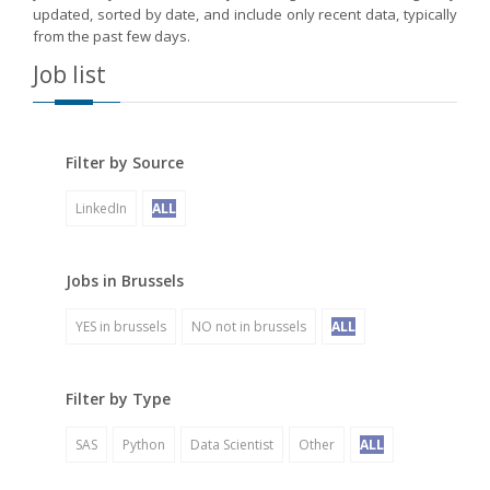
updated, sorted by date, and include only recent data, typically
from the past few days.
Job list
Filter by Source
LinkedIn
ALL
Jobs in Brussels
YES in brussels
NO not in brussels
ALL
Filter by Type
SAS
Python
Data Scientist
Other
ALL