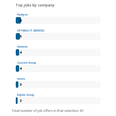
Top jobs by company
Finalyse
6
OPTIMUS IT SERVICES
5
Unilever
4
Consort Group
4
recurv
3
Expleo Group
2
Total number of job offers in that selection: 81