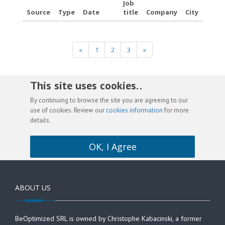
Job
Source
Type
Date
title
Company
City
«
1
2
3
»
This site uses cookies. .
By continuing to browse the site you are agreeing to our
use of cookies. Review our
cookies information
for more
details.
OK, I Agree
ABOUT US
BeOptimized SRL is owned by Christophe Kabacinski, a former