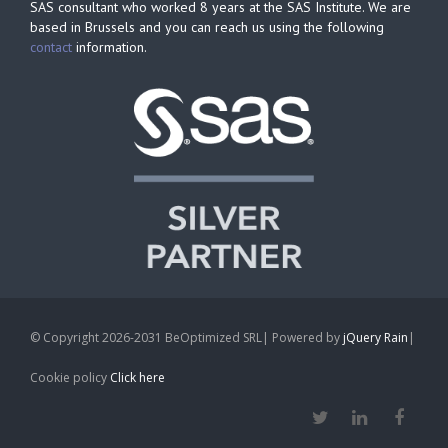
SAS consultant who worked 8 years at the SAS Institute. We are
based in Brussels and you can reach us using the following
contact
information.
© Copyright 2026-2031 BeOptimized SRL| Powered by
jQuery Rain
|
Cookie policy
Click here