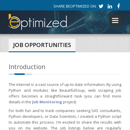
SHARE BEOPTIMIZED ON:
Toggle
navigati
JOB OPPORTUNITIES
Introduction
The internet is a vast source of up-to-date information. By using
Python and modules like BeautifulSoup, web scraping job
offers becomes a straightforward task (you can find more
details in the
Job Monitoring
project)
For both fun and to track companies seeking SAS consultants,
Python developers, or Data Scientists, I created a Python script
to automate this process. I'm excited to share the results with
you on my website. The job listings below are regularly