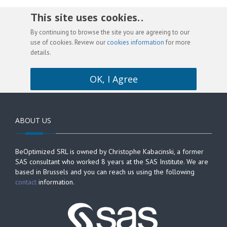
This site uses cookies. .
By continuing to browse the site you are agreeing to our
use of cookies. Review our
cookies information
for more
details.
OK, I Agree
ABOUT US
BeOptimized SRL is owned by Christophe Kabacinski, a former
SAS consultant who worked 8 years at the SAS Institute. We are
based in Brussels and you can reach us using the following
contact
information.