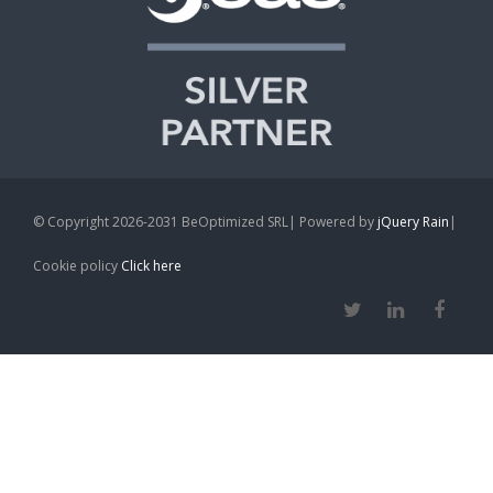
© Copyright 2026-2031 BeOptimized SRL| Powered by
jQuery Rain
|
Cookie policy
Click here