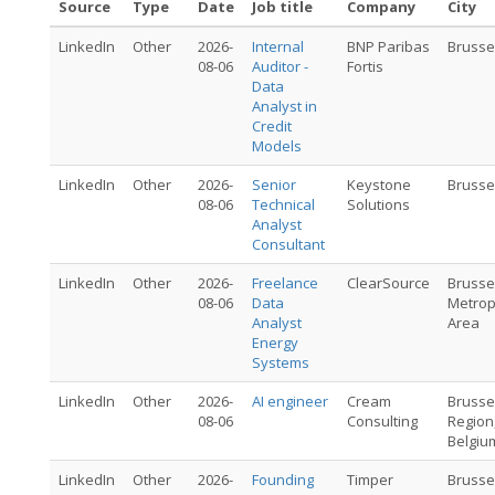
Source
Type
Date
Job title
Company
City
LinkedIn
Other
2026-
Internal
BNP Paribas
Brusse
08-06
Auditor -
Fortis
Data
Analyst in
Credit
Models
LinkedIn
Other
2026-
Senior
Keystone
Brusse
08-06
Technical
Solutions
Analyst
Consultant
LinkedIn
Other
2026-
Freelance
ClearSource
Brusse
08-06
Data
Metrop
Analyst
Area
Energy
Systems
LinkedIn
Other
2026-
AI engineer
Cream
Brusse
08-06
Consulting
Region
Belgiu
LinkedIn
Other
2026-
Founding
Timper
Brusse