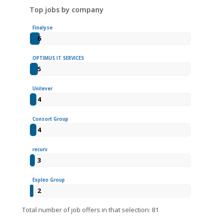
Top jobs by company
Finalyse
6
OPTIMUS IT SERVICES
5
Unilever
4
Consort Group
4
recurv
3
Expleo Group
2
Total number of job offers in that selection: 81