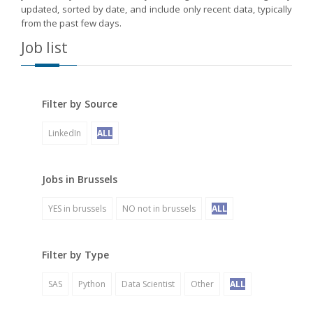
updated, sorted by date, and include only recent data, typically
from the past few days.
Job list
Filter by Source
LinkedIn
ALL
Jobs in Brussels
YES in brussels
NO not in brussels
ALL
Filter by Type
SAS
Python
Data Scientist
Other
ALL