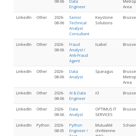
08-06
Data
Metrop
Engineer
Area
LinkedIn
Other
2026-
Senior
Keystone
Brusse
08-06
Technical
Solutions
Analyst
Consultant
LinkedIn
Other
2026-
Fraud
Isabel
Brusse
08-06
Analyst /
Anti-Fraud
Agent
LinkedIn
Other
2026-
Data
Sparagus
Brusse
08-06
Analyst
Metrop
Area
LinkedIn
Other
2026-
AI & Data
iO
Brusse
08-06
Engineer
LinkedIn
Other
2026-
Data
OPTIMUS IT
Brusse
08-06
Analyst
SERVICES
LinkedIn
Python
2026-
Python
Mutualité
Schae
08-05
Engineer /
chrétienne