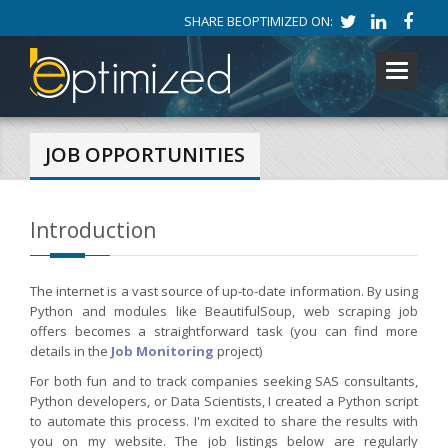
SHARE BEOPTIMIZED ON:
Toggle
navigati
JOB OPPORTUNITIES
Introduction
The internet is a vast source of up-to-date information. By using
Python and modules like BeautifulSoup, web scraping job
offers becomes a straightforward task (you can find more
details in the
Job Monitoring
project)
For both fun and to track companies seeking SAS consultants,
Python developers, or Data Scientists, I created a Python script
to automate this process. I'm excited to share the results with
you on my website. The job listings below are regularly