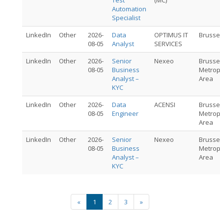
Test
(MC)
Automation
Specialist
LinkedIn
Other
2026-
Data
OPTIMUS IT
Brusse
08-05
Analyst
SERVICES
LinkedIn
Other
2026-
Senior
Nexeo
Brusse
08-05
Business
Metrop
Analyst –
Area
KYC
LinkedIn
Other
2026-
Data
ACENSI
Brusse
08-05
Engineer
Metrop
Area
LinkedIn
Other
2026-
Senior
Nexeo
Brusse
08-05
Business
Metrop
Analyst –
Area
KYC
«
1
2
3
»