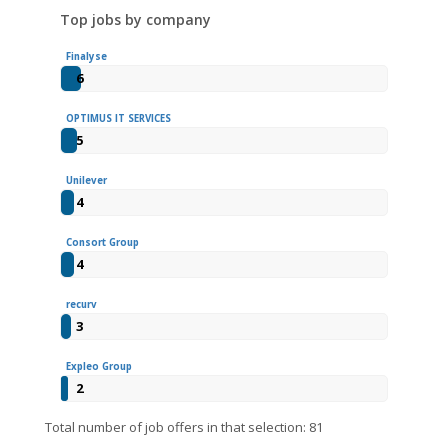
Top jobs by company
Finalyse
6
OPTIMUS IT SERVICES
5
Unilever
4
Consort Group
4
recurv
3
Expleo Group
2
Total number of job offers in that selection: 81