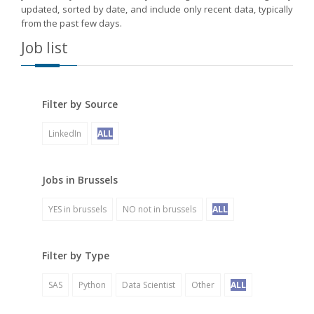
updated, sorted by date, and include only recent data, typically
from the past few days.
Job list
Filter by Source
LinkedIn
ALL
Jobs in Brussels
YES in brussels
NO not in brussels
ALL
Filter by Type
SAS
Python
Data Scientist
Other
ALL