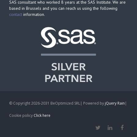
SAS consultant who worked 8 years at the SAS Institute. We are
based in Brussels and you can reach us using the following
contact
information.
© Copyright 2026-2031 BeOptimized SRL| Powered by
jQuery Rain
|
Cookie policy
Click here