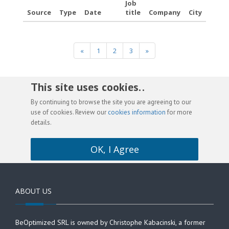
Job
Source
Type
Date
title
Company
City
«
1
2
3
»
This site uses cookies. .
By continuing to browse the site you are agreeing to our
use of cookies. Review our
cookies information
for more
details.
OK, I Agree
ABOUT US
BeOptimized SRL is owned by Christophe Kabacinski, a former