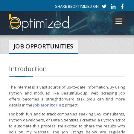
SHARE BEOPTIMIZED ON:
Toggle
navigati
JOB OPPORTUNITIES
Introduction
The internet is a vast source of up-to-date information. By using
Python and modules like BeautifulSoup, web scraping job
offers becomes a straightforward task (you can find more
details in the
Job Monitoring
project)
For both fun and to track companies seeking SAS consultants,
Python developers, or Data Scientists, I created a Python script
to automate this process. I'm excited to share the results with
you on my website. The job listings below are regularly