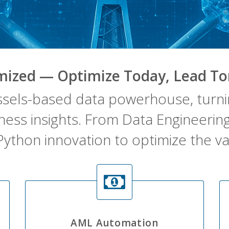
mized — Optimize Today, Lead T
ssels-based data powerhouse, turnin
iness insights. From Data Engineeri
Python innovation to optimize the va
AML Automation