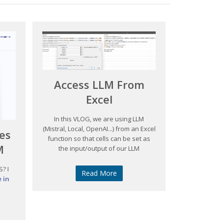
Access LLM From
Excel
In this VLOG, we are using LLM
(Mistral, Local, OpenAI...) from an Excel
es
function so that cells can be set as
M
the input/output of our LLM
? I
Read More
 in