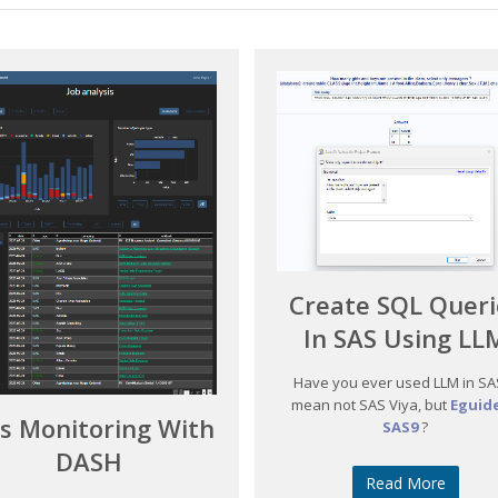
Create SQL Queri
In SAS Using LL
Have you ever used LLM in SAS
mean not SAS Viya, but
Eguide
bs Monitoring With
SAS9
?
DASH
Read More