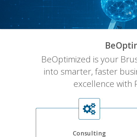
BeOpti
BeOptimized is your Bru
into smarter, faster bus
excellence with 
Consulting