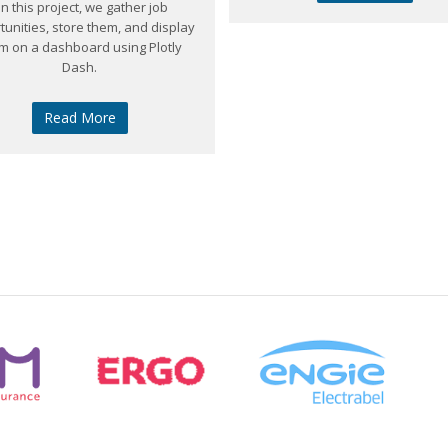
In this project, we gather job
tunities, store them, and display
m on a dashboard using Plotly
Dash.
Read More