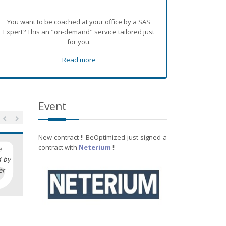
You want to be coached at your office by a SAS
Expert? This an "on-demand" service tailored just
for you.
Read more
Event
New contract !! BeOptimized just signed a
contract with
Neterium
!!
e
d by
er