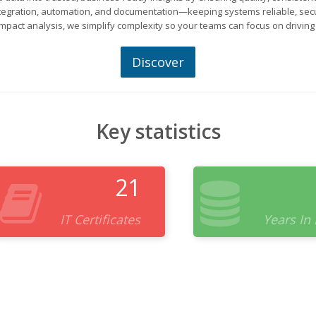
ntegration, automation, and documentation—keeping systems reliable, secu
mpact analysis, we simplify complexity so your teams can focus on driving
Discover
Key statistics
21
IT Certificates
Years In