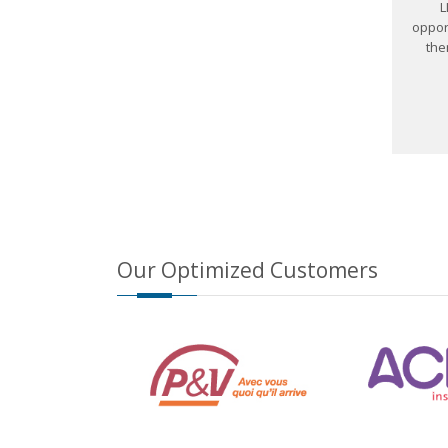
L
oppor
the
Our Optimized Customers