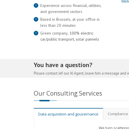
Met
Experience across financial, utilities,
and government sectors
Based in Brussels, at your office in
less than 20 minutes
Green company
, 100% electric
car/public transport, solar pannels
You have a question?
Please contact Jef our AI Agent, leave him a message and w
Our Consulting Services
Compliance
Data acquisition and gouvernance
We turn scattered