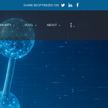
SHARE BEOPTIMIZED ON:
⁝
MUNITY
VLOG
ABOUT
...
...
...
...