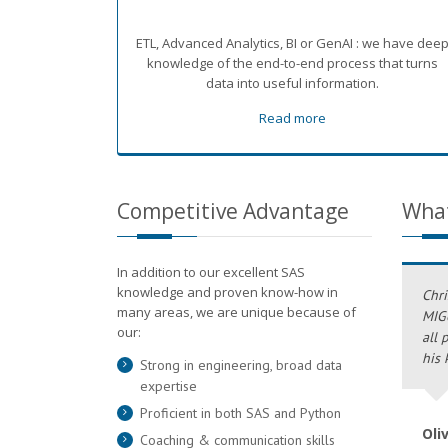
ETL, Advanced Analytics, BI or GenAI : we have dee
knowledge of the end-to-end process that turns
data into useful information.
Read more
Competitive Advantage
What
In addition to our excellent SAS
knowledge and proven know-how in
Chri
many areas, we are unique because of
MIG6
our:
all 
his 
Strong in engineering, broad data
expertise
Proficient in both SAS and Python
Oli
Coaching & communication skills