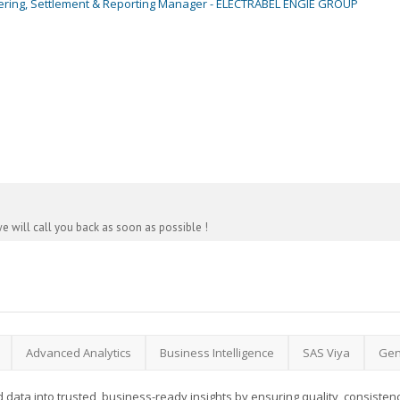
ering, Settlement & Reporting Manager - ELECTRABEL ENGIE GROUP
e will call you back as soon as possible !
Advanced Analytics
Business Intelligence
SAS Viya
Gen
 data into trusted, business-ready insights by ensuring quality, consistency