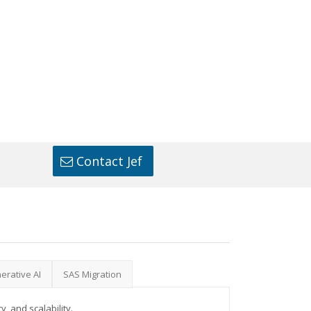
Contact Jef
erative AI
SAS Migration
, and scalability.