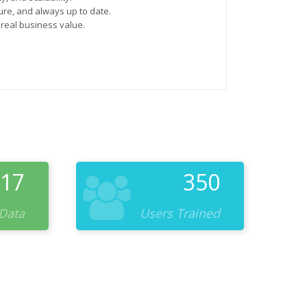
re, and always up to date.
 real business value.
17
350
 Data
Users Trained