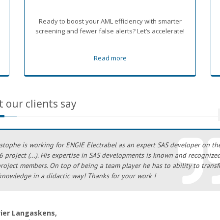
p
Ready to boost your AML efficiency with smarter
screening and fewer false alerts? Let’s accelerate!
Read more
 our clients say
stophe is working for ENGIE Electrabel as an expert SAS developer on th
 project (...). His expertise in SAS developments is known and recognize
project members. On top of being a team player he has to ability to transf
knowledge in a didactic way! Thanks for your work !
vier Langaskens,