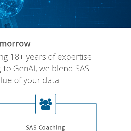
omorrow
g 18+ years of expertise
ng to GenAI, we blend SAS
lue of your data.
SAS Coaching