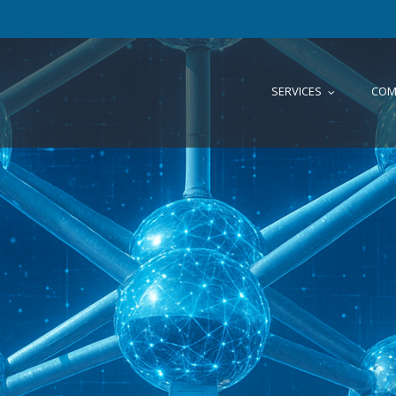
SERVICES
COM
...