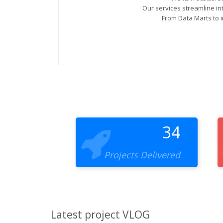
Our services streamline i
From Data Marts to i
34
Projects Delivered
Latest project VLOG