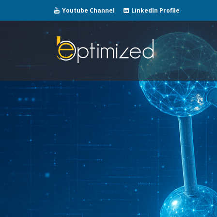
Youtube Channel
LinkedIn Profile