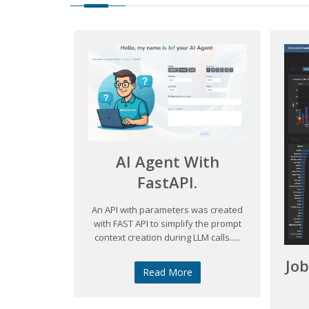
AI Agent With
FastAPI.
An API with parameters was created
with FAST API to simplify the prompt
context creation during LLM calls.....
Jo
Read More