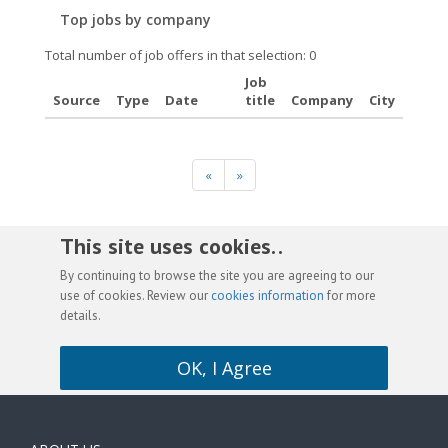
Top jobs by company
Total number of job offers in that selection: 0
Job
Source
Type
Date
title
Company
City
«
»
This site uses cookies. .
By continuing to browse the site you are agreeing to our
use of cookies. Review our
cookies information
for more
details.
OK, I Agree