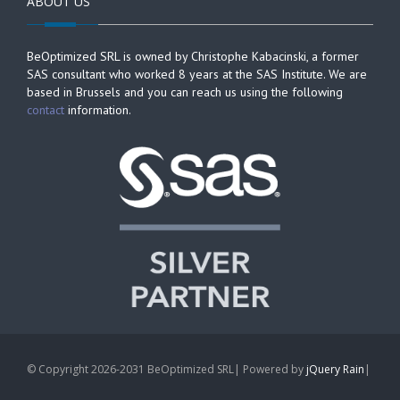
ABOUT US
BeOptimized SRL is owned by Christophe Kabacinski, a former
SAS consultant who worked 8 years at the SAS Institute. We are
based in Brussels and you can reach us using the following
contact
information.
© Copyright 2026-2031 BeOptimized SRL| Powered by
jQuery Rain
|