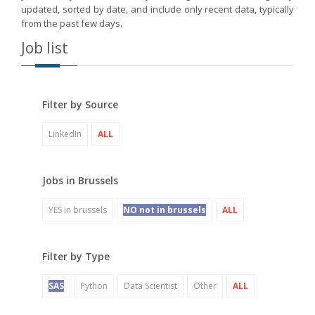
updated, sorted by date, and include only recent data, typically
from the past few days.
Job list
Filter by Source
LinkedIn
ALL
Jobs in Brussels
YES in brussels
NO not in brussels
ALL
Filter by Type
SAS
Python
Data Scientist
Other
ALL