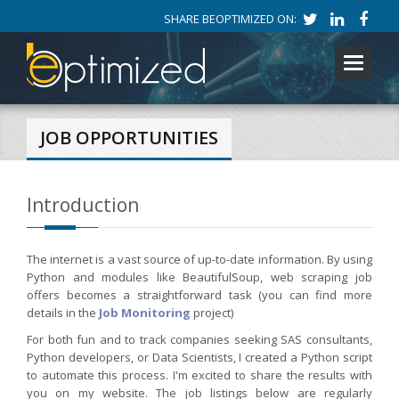
SHARE BEOPTIMIZED ON:
Toggle
navigati
JOB OPPORTUNITIES
Introduction
The internet is a vast source of up-to-date information. By using
Python and modules like BeautifulSoup, web scraping job
offers becomes a straightforward task (you can find more
details in the
Job Monitoring
project)
For both fun and to track companies seeking SAS consultants,
Python developers, or Data Scientists, I created a Python script
to automate this process. I'm excited to share the results with
you on my website. The job listings below are regularly