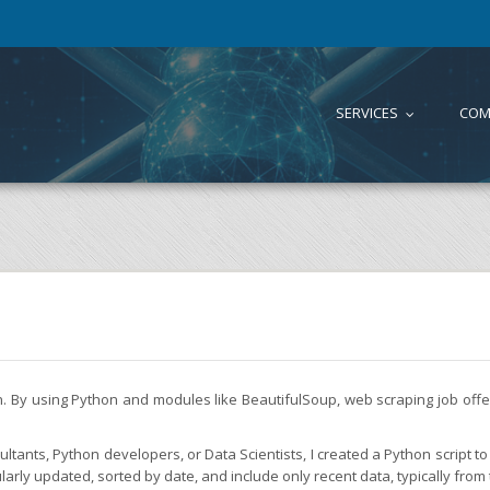
SERVICES
COM
...
on. By using Python and modules like BeautifulSoup, web scraping job of
tants, Python developers, or Data Scientists, I created a Python script to 
larly updated, sorted by date, and include only recent data, typically from