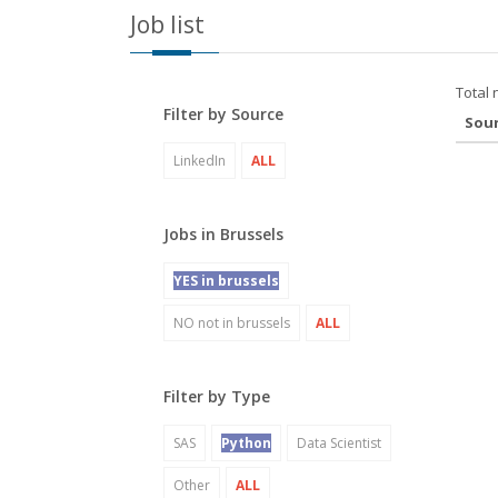
Job list
Total 
Filter by Source
Sou
LinkedIn
ALL
Jobs in Brussels
YES in brussels
NO not in brussels
ALL
Filter by Type
SAS
Python
Data Scientist
Other
ALL