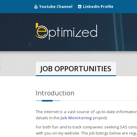
Youtube Channel
LinkedIn Profile
JOB OPPORTUNITIES
Introduction
The internet is a vast source of up-to-date informati
details in the
Job Monitoring
project)
For both fun and to track companies seeking SAS consul
with you on my website. The job listings below are regu