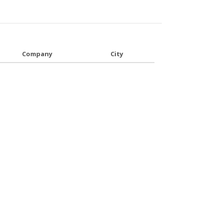
Company
City