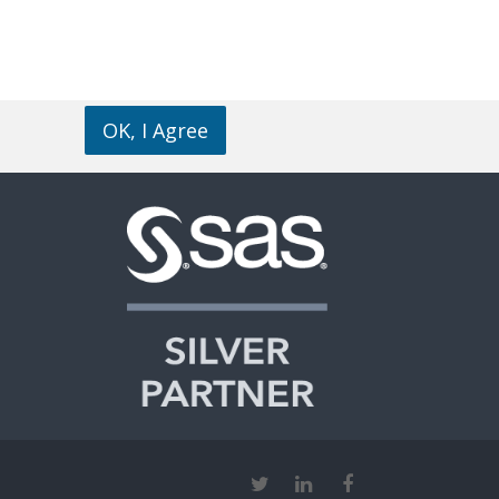
OK, I Agree