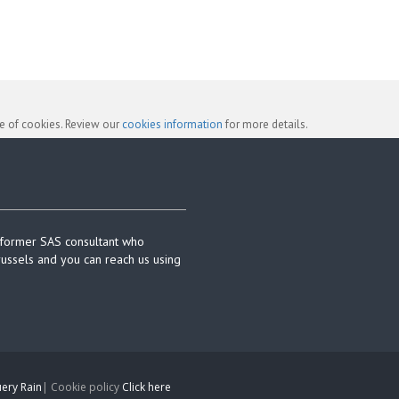
se of cookies. Review our
cookies information
for more details.
 former SAS consultant who
russels and you can reach us using
ery Rain
| Cookie policy
Click here