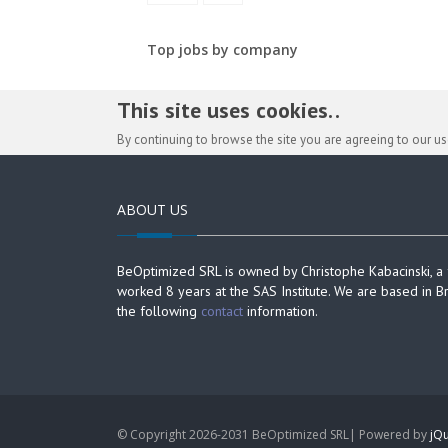
Top jobs by company
This site uses cookies. .
By continuing to browse the site you are agreeing to our u
ABOUT US
BeOptimized SRL is owned by Christophe Kabacinski, a
worked 8 years at the SAS Institute. We are based in B
the following
contact
information.
© Copyright 2026-2031 BeOptimized SRL| Powered by
jQu