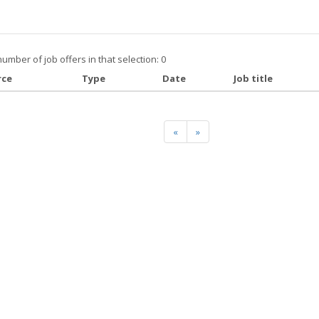
number of job offers in that selection: 0
rce
Type
Date
Job title
«
»