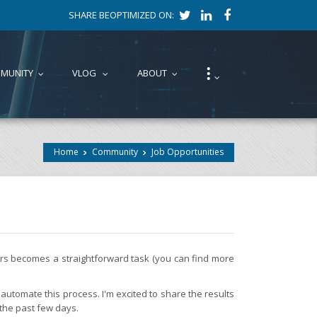
SHARE BEOPTIMIZED ON:
⁝
MUNITY
VLOG
ABOUT
...
...
...
...
Home
Community
Job Opportunities
fers becomes a straightforward task (you can find more
automate this process. I'm excited to share the results
 the past few days.