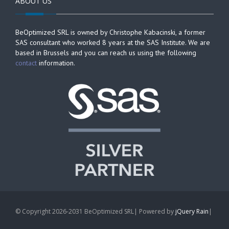
ABOUT US
BeOptimized SRL is owned by Christophe Kabacinski, a former
SAS consultant who worked 8 years at the SAS Institute. We are
based in Brussels and you can reach us using the following
contact
information.
© Copyright 2026-2031 BeOptimized SRL| Powered by
jQuery Rain
|