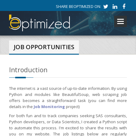
SHARE BEOPTIMIZED ON:
Toggle
navigati
JOB OPPORTUNITIES
Introduction
The internet is a vast source of up-to-date information. By using
Python and modules like BeautifulSoup, web scraping job
offers becomes a straightforward task (you can find more
details in the
Job Monitoring
project)
For both fun and to track companies seeking SAS consultants,
Python developers, or Data Scientists, I created a Python script
to automate this process. I'm excited to share the results with
you on my website. The job listings below are regularly