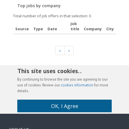
Top jobs by company
Total number of job offers in that selection: 0
Job
Source
Type
Date
title
Company
City
«
»
This site uses cookies. .
By continuing to browse the site you are agreeing to our
use of cookies. Review our
cookies information
for more
details.
OK, I Agree