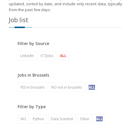
updated, sorted by date, and include only recent data, typically
from the past few days.
Job list
Filter by Source
LinkedIn
ICTJobs
ALL
Jobs in Brussels
YES in brussels
NO not in brussels
ALL
Filter by Type
SAS
Python
Data Scientist
Other
ALL