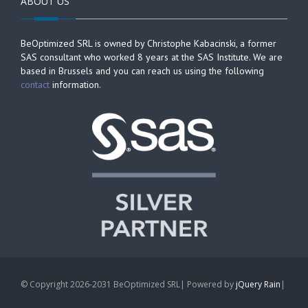
ABOUT US
BeOptimized SRL is owned by Christophe Kabacinski, a former
SAS consultant who worked 8 years at the SAS Institute. We are
based in Brussels and you can reach us using the following
contact
information.
© Copyright 2026-2031 BeOptimized SRL| Powered by
jQuery Rain
|