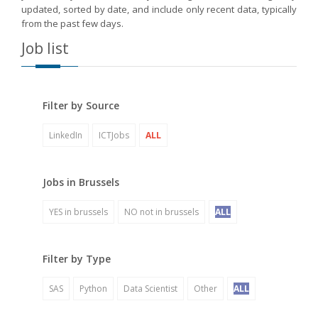
updated, sorted by date, and include only recent data, typically
from the past few days.
Job list
Filter by Source
LinkedIn
ICTJobs
ALL
Jobs in Brussels
YES in brussels
NO not in brussels
ALL
Filter by Type
SAS
Python
Data Scientist
Other
ALL