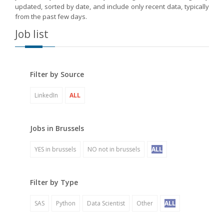
updated, sorted by date, and include only recent data, typically
from the past few days.
Job list
Filter by Source
LinkedIn
ALL
Jobs in Brussels
YES in brussels
NO not in brussels
ALL
Filter by Type
SAS
Python
Data Scientist
Other
ALL