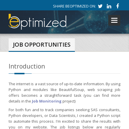
SHARE BEOPTIMIZED ON:
Toggle
navigati
JOB OPPORTUNITIES
Introduction
The internet is a vast source of up-to-date information. By using
Python and modules like BeautifulSoup, web scraping job
offers becomes a straightforward task (you can find more
details in the
Job Monitoring
project)
For both fun and to track companies seeking SAS consultants,
Python developers, or Data Scientists, I created a Python script
to automate this process. I'm excited to share the results with
you on my website. The job listings below are regularly