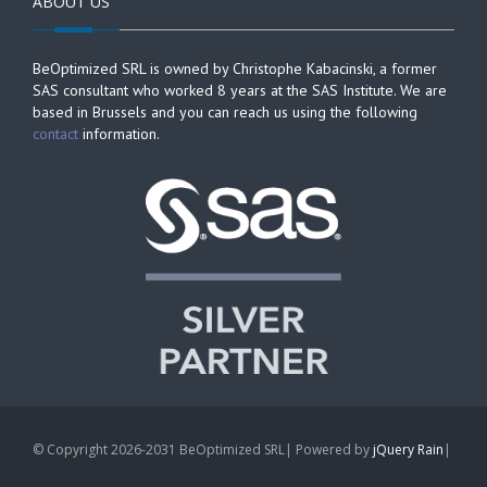
ABOUT US
BeOptimized SRL is owned by Christophe Kabacinski, a former
SAS consultant who worked 8 years at the SAS Institute. We are
based in Brussels and you can reach us using the following
contact
information.
© Copyright 2026-2031 BeOptimized SRL| Powered by
jQuery Rain
|