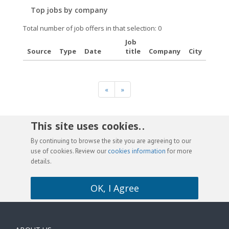
Top jobs by company
Total number of job offers in that selection: 0
Job
Source
Type
Date
title
Company
City
«
»
This site uses cookies. .
By continuing to browse the site you are agreeing to our
use of cookies. Review our
cookies information
for more
details.
OK, I Agree