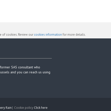
se of cookies. Review our
cookies information
for more details.
 former SAS consultant who
russels and you can reach us using
ery Rain
| Cookie policy
Click here