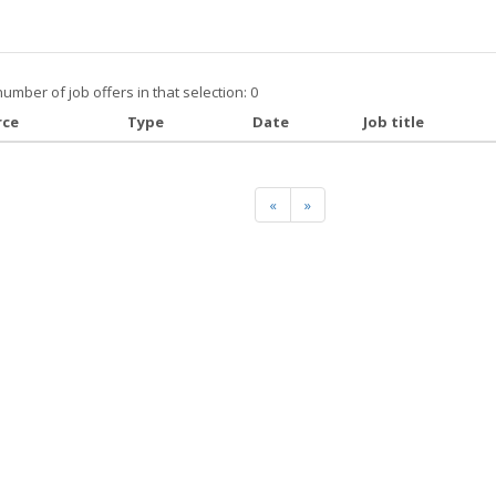
number of job offers in that selection: 0
rce
Type
Date
Job title
«
»