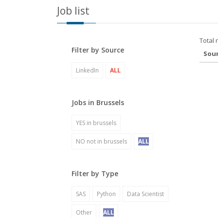
Job list
Total 
Filter by Source
Sou
LinkedIn
ALL
Jobs in Brussels
YES in brussels
NO not in brussels
ALL
Filter by Type
SAS
Python
Data Scientist
Other
ALL