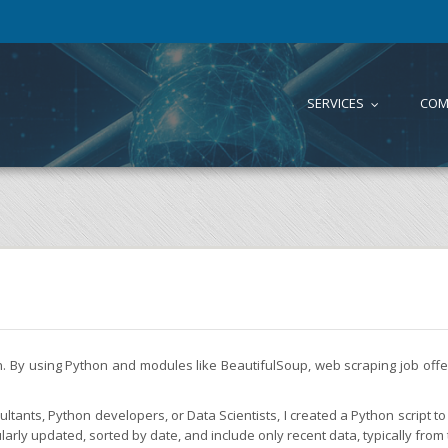
SERVICES
COM
...
on. By using Python and modules like BeautifulSoup, web scraping job of
tants, Python developers, or Data Scientists, I created a Python script to 
larly updated, sorted by date, and include only recent data, typically from