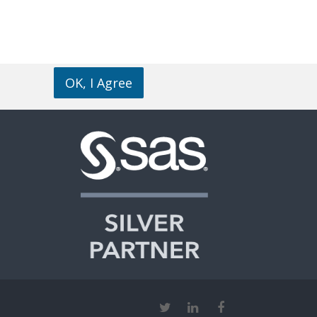
OK, I Agree