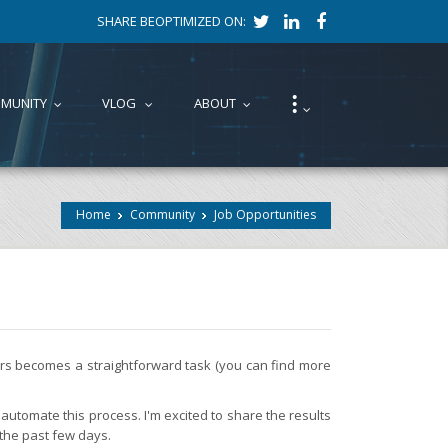
SHARE BEOPTIMIZED ON:
⁝
MUNITY
VLOG
ABOUT
...
...
...
...
Home
Community
Job Opportunities
fers becomes a straightforward task (you can find more
automate this process. I'm excited to share the results
 the past few days.