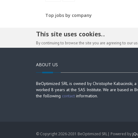
Top jobs by company
This site uses cookies. .
By continuing to browse the site you are agreeing to our u
ABOUT US
BeOptimized SRL is owned by Christophe Kabacinski, a
worked 8 years at the SAS Institute. We are based in B
the following
contact
information.
© Copyright 2026-2031 BeOptimized SRL| Powered by
jQu