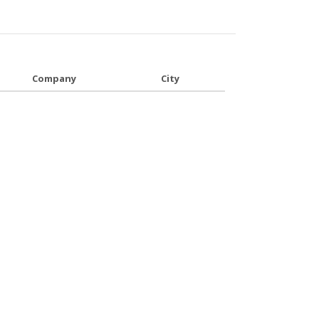
Company
City