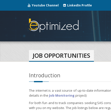
Youtube Channel
LinkedIn Profile
JOB OPPORTUNITIES
Introduction
The internet is a vast source of up-to-date informati
details in the
Job Monitoring
project)
For both fun and to track companies seeking SAS consul
with you on my website. The job listings below are regu