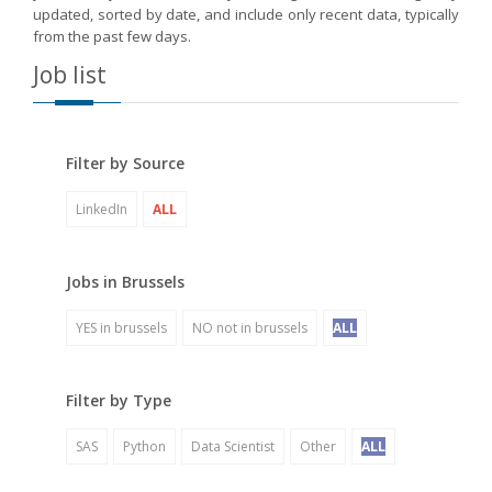
updated, sorted by date, and include only recent data, typically
from the past few days.
Job list
Filter by Source
LinkedIn
ALL
Jobs in Brussels
YES in brussels
NO not in brussels
ALL
Filter by Type
SAS
Python
Data Scientist
Other
ALL