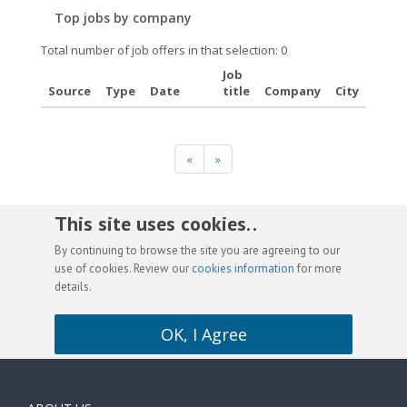
Top jobs by company
Total number of job offers in that selection: 0
Job
Source
Type
Date
title
Company
City
«
»
This site uses cookies. .
By continuing to browse the site you are agreeing to our
use of cookies. Review our
cookies information
for more
details.
OK, I Agree