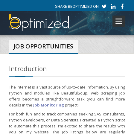
SHARE BEOPTIMIZED ON:
Toggle
navigati
JOB OPPORTUNITIES
Introduction
The internet is a vast source of up-to-date information. By using
Python and modules like BeautifulSoup, web scraping job
offers becomes a straightforward task (you can find more
details in the
Job Monitoring
project)
For both fun and to track companies seeking SAS consultants,
Python developers, or Data Scientists, I created a Python script
to automate this process. I'm excited to share the results with
you on my website. The job listings below are regularly