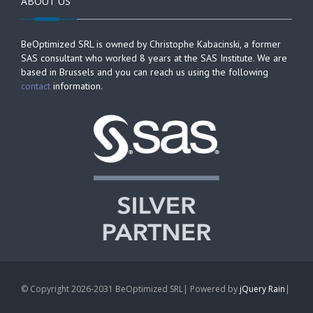
ABOUT US
BeOptimized SRL is owned by Christophe Kabacinski, a former
SAS consultant who worked 8 years at the SAS Institute. We are
based in Brussels and you can reach us using the following
contact
information.
© Copyright 2026-2031 BeOptimized SRL| Powered by
jQuery Rain
|