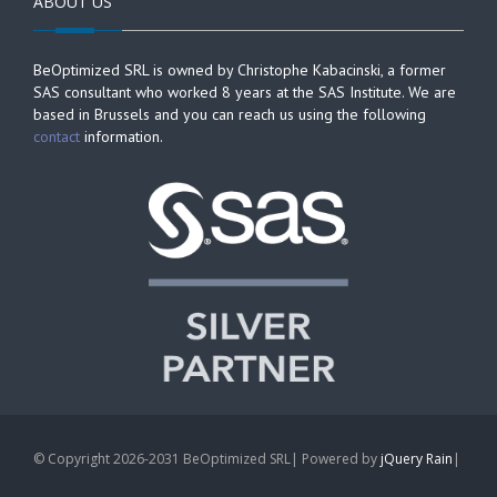
ABOUT US
BeOptimized SRL is owned by Christophe Kabacinski, a former
SAS consultant who worked 8 years at the SAS Institute. We are
based in Brussels and you can reach us using the following
contact
information.
© Copyright 2026-2031 BeOptimized SRL| Powered by
jQuery Rain
|