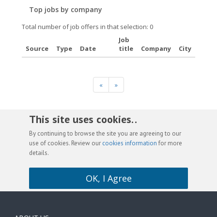
Top jobs by company
Total number of job offers in that selection: 0
Job
Source
Type
Date
title
Company
City
«
»
This site uses cookies. .
By continuing to browse the site you are agreeing to our
use of cookies. Review our
cookies information
for more
details.
OK, I Agree