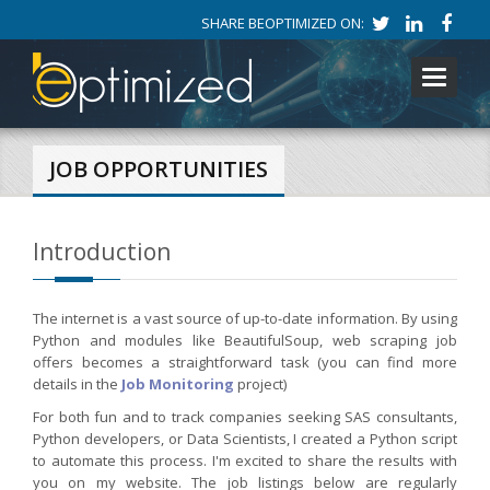
SHARE BEOPTIMIZED ON:
Toggle
navigati
JOB OPPORTUNITIES
Introduction
The internet is a vast source of up-to-date information. By using
Python and modules like BeautifulSoup, web scraping job
offers becomes a straightforward task (you can find more
details in the
Job Monitoring
project)
For both fun and to track companies seeking SAS consultants,
Python developers, or Data Scientists, I created a Python script
to automate this process. I'm excited to share the results with
you on my website. The job listings below are regularly