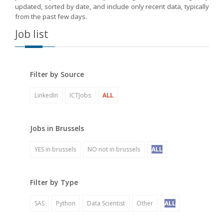
updated, sorted by date, and include only recent data, typically
from the past few days.
Job list
Filter by Source
LinkedIn
ICTJobs
ALL
Jobs in Brussels
YES in brussels
NO not in brussels
ALL
Filter by Type
SAS
Python
Data Scientist
Other
ALL