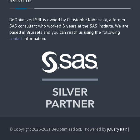
ABOUT US
BeOptimized SRL is owned by Christophe Kabacinski, a former
SAS consultant who worked 8 years at the SAS Institute. We are
based in Brussels and you can reach us using the following
contact
information.
© Copyright 2026-2031 BeOptimized SRL| Powered by
jQuery Rain
|