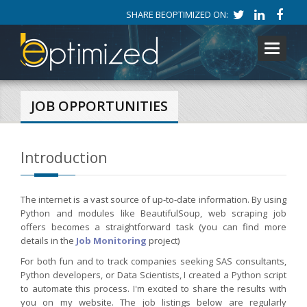
SHARE BEOPTIMIZED ON:
Toggle
navigati
JOB OPPORTUNITIES
Introduction
The internet is a vast source of up-to-date information. By using
Python and modules like BeautifulSoup, web scraping job
offers becomes a straightforward task (you can find more
details in the
Job Monitoring
project)
For both fun and to track companies seeking SAS consultants,
Python developers, or Data Scientists, I created a Python script
to automate this process. I'm excited to share the results with
you on my website. The job listings below are regularly