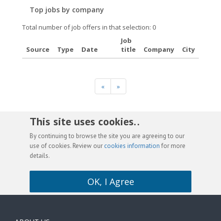
Top jobs by company
Total number of job offers in that selection: 0
Job
Source
Type
Date
title
Company
City
«
»
This site uses cookies. .
By continuing to browse the site you are agreeing to our
use of cookies. Review our
cookies information
for more
details.
OK, I Agree