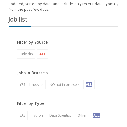
updated, sorted by date, and include only recent data, typically
from the past few days.
Job list
Filter by Source
LinkedIn
ALL
Jobs in Brussels
YES in brussels
NO not in brussels
ALL
Filter by Type
SAS
Python
Data Scientist
Other
ALL