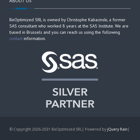
ABOUT US
BeOptimized SRL is owned by Christophe Kabacinski, a former
SAS consultant who worked 8 years at the SAS Institute. We are
based in Brussels and you can reach us using the following
contact
information.
© Copyright 2026-2031 BeOptimized SRL| Powered by
jQuery Rain
|