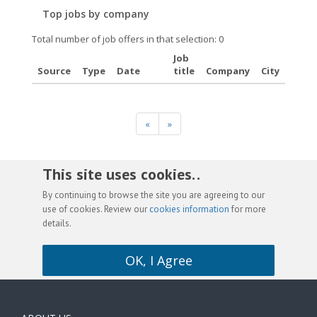
Top jobs by company
Total number of job offers in that selection: 0
Job
Source
Type
Date
title
Company
City
«
»
This site uses cookies. .
By continuing to browse the site you are agreeing to our
use of cookies. Review our
cookies information
for more
details.
OK, I Agree