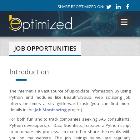
SHARE BEOPTIMIZED ON:
Toggle
navigati
JOB OPPORTUNITIES
Introduction
The internet is a vast source of up-to-date information. By using
Python and modules like BeautifulSoup, web scraping job
offers becomes a straightforward task (you can find more
details in the
Job Monitoring
project)
For both fun and to track companies seeking SAS consultants,
Python developers, or Data Scientists, I created a Python script
to automate this process. I'm excited to share the results with
you on my website. The job listings below are regularly