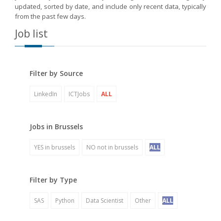
updated, sorted by date, and include only recent data, typically
from the past few days.
Job list
Filter by Source
LinkedIn
ICTJobs
ALL
Jobs in Brussels
YES in brussels
NO not in brussels
ALL
Filter by Type
SAS
Python
Data Scientist
Other
ALL