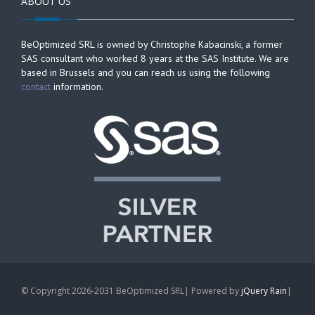
ABOUT US
BeOptimized SRL is owned by Christophe Kabacinski, a former
SAS consultant who worked 8 years at the SAS Institute. We are
based in Brussels and you can reach us using the following
contact
information.
© Copyright 2026-2031 BeOptimized SRL| Powered by
jQuery Rain
|