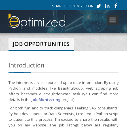
SHARE BEOPTIMIZED ON:
Toggle
navigati
JOB OPPORTUNITIES
Introduction
The internet is a vast source of up-to-date information. By using
Python and modules like BeautifulSoup, web scraping job
offers becomes a straightforward task (you can find more
details in the
Job Monitoring
project)
For both fun and to track companies seeking SAS consultants,
Python developers, or Data Scientists, I created a Python script
to automate this process. I'm excited to share the results with
you on my website. The job listings below are regularly