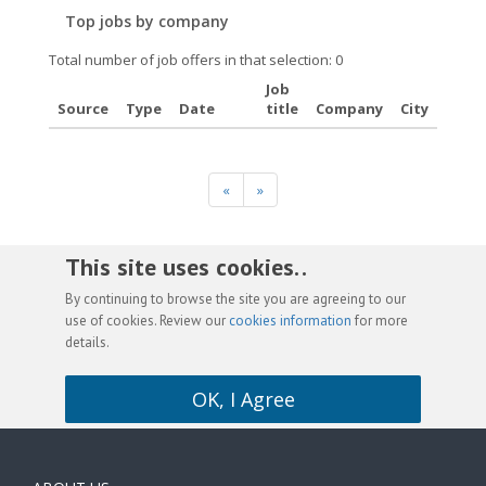
Top jobs by company
Total number of job offers in that selection: 0
Job
Source
Type
Date
title
Company
City
«
»
This site uses cookies. .
By continuing to browse the site you are agreeing to our
use of cookies. Review our
cookies information
for more
details.
OK, I Agree