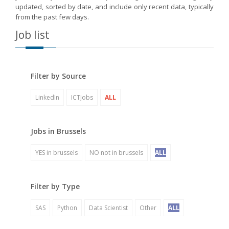
updated, sorted by date, and include only recent data, typically
from the past few days.
Job list
Filter by Source
LinkedIn
ICTJobs
ALL
Jobs in Brussels
YES in brussels
NO not in brussels
ALL
Filter by Type
SAS
Python
Data Scientist
Other
ALL