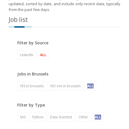
updated, sorted by date, and include only recent data, typically
from the past few days.
Job list
Filter by Source
LinkedIn
ALL
Jobs in Brussels
YES in brussels
NO not in brussels
ALL
Filter by Type
SAS
Python
Data Scientist
Other
ALL