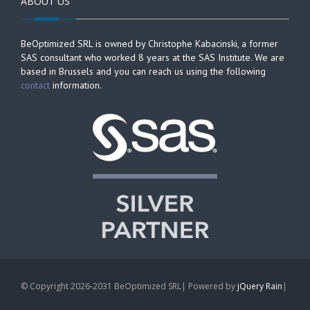
ABOUT US
BeOptimized SRL is owned by Christophe Kabacinski, a former
SAS consultant who worked 8 years at the SAS Institute. We are
based in Brussels and you can reach us using the following
contact
information.
© Copyright 2026-2031 BeOptimized SRL| Powered by
jQuery Rain
|