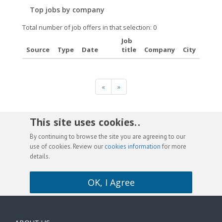
Top jobs by company
Total number of job offers in that selection: 0
Job
Source
Type
Date
title
Company
City
«
»
This site uses cookies. .
By continuing to browse the site you are agreeing to our
use of cookies. Review our
cookies information
for more
details.
OK, I Agree