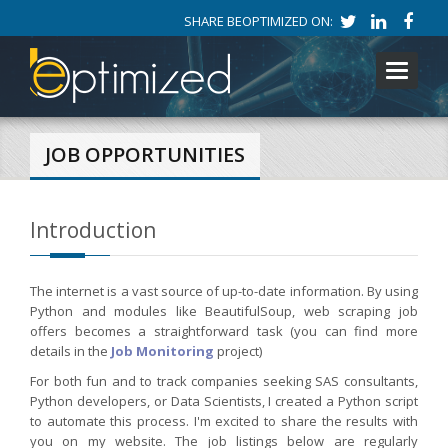
SHARE BEOPTIMIZED ON:
Toggle
navigati
JOB OPPORTUNITIES
Introduction
The internet is a vast source of up-to-date information. By using
Python and modules like BeautifulSoup, web scraping job
offers becomes a straightforward task (you can find more
details in the
Job Monitoring
project)
For both fun and to track companies seeking SAS consultants,
Python developers, or Data Scientists, I created a Python script
to automate this process. I'm excited to share the results with
you on my website. The job listings below are regularly