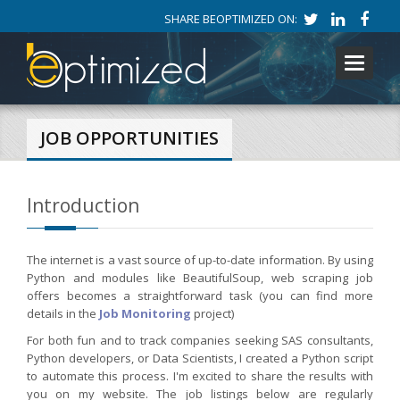
SHARE BEOPTIMIZED ON:
Toggle
navigati
JOB OPPORTUNITIES
Introduction
The internet is a vast source of up-to-date information. By using
Python and modules like BeautifulSoup, web scraping job
offers becomes a straightforward task (you can find more
details in the
Job Monitoring
project)
For both fun and to track companies seeking SAS consultants,
Python developers, or Data Scientists, I created a Python script
to automate this process. I'm excited to share the results with
you on my website. The job listings below are regularly