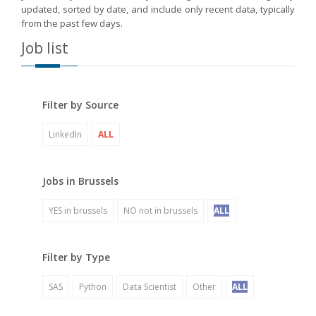
updated, sorted by date, and include only recent data, typically
from the past few days.
Job list
Filter by Source
LinkedIn
ALL
Jobs in Brussels
YES in brussels
NO not in brussels
ALL
Filter by Type
SAS
Python
Data Scientist
Other
ALL