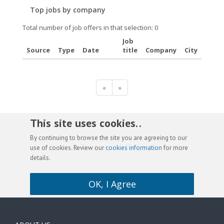
Top jobs by company
Total number of job offers in that selection: 0
Job
Source
Type
Date
title
Company
City
«
»
This site uses cookies. .
By continuing to browse the site you are agreeing to our
use of cookies. Review our
cookies information
for more
details.
OK, I Agree