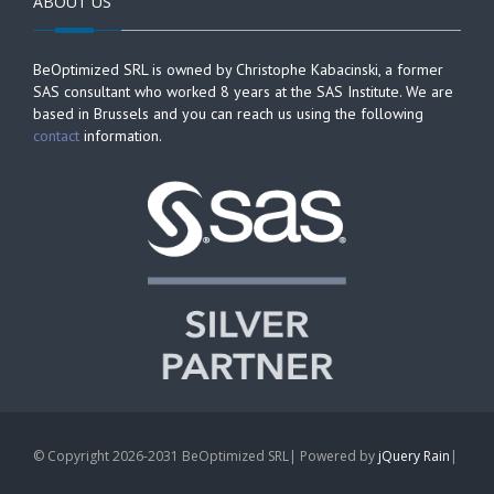
ABOUT US
BeOptimized SRL is owned by Christophe Kabacinski, a former
SAS consultant who worked 8 years at the SAS Institute. We are
based in Brussels and you can reach us using the following
contact
information.
© Copyright 2026-2031 BeOptimized SRL| Powered by
jQuery Rain
|