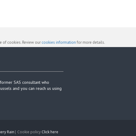
se of cookies. Review our
cookies information
for more details.
 former SAS consultant who
russels and you can reach us using
ery Rain
| Cookie policy
Click here