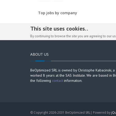
Top jobs by company
This site uses cookies. .
By continuing to browse the site you are agreeing to our u
ABOUT US
BeOptimized SRL is owned by Christophe Kabacinski, a
worked 8 years at the SAS Institute. We are based in B
the following
contact
information.
© Copyright 2026-2031 BeOptimized SRL| Powered by
jQu