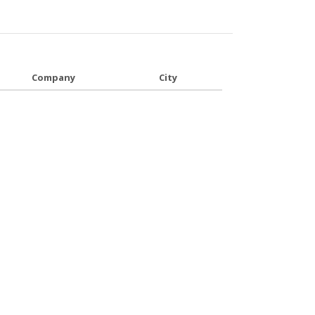
Company
City