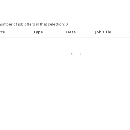
number of job offers in that selection: 0
rce
Type
Date
Job title
«
»