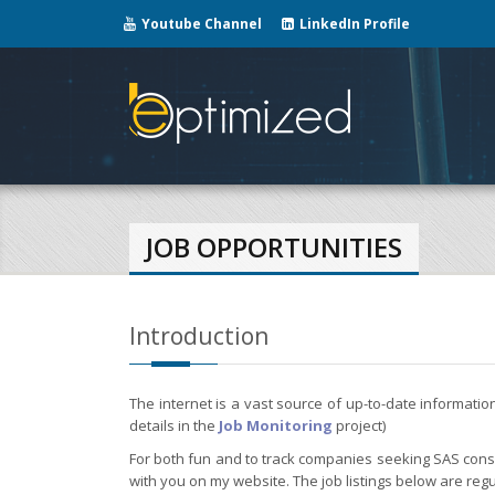
Youtube Channel
LinkedIn Profile
JOB OPPORTUNITIES
Introduction
The internet is a vast source of up-to-date informati
details in the
Job Monitoring
project)
For both fun and to track companies seeking SAS consul
with you on my website. The job listings below are regu