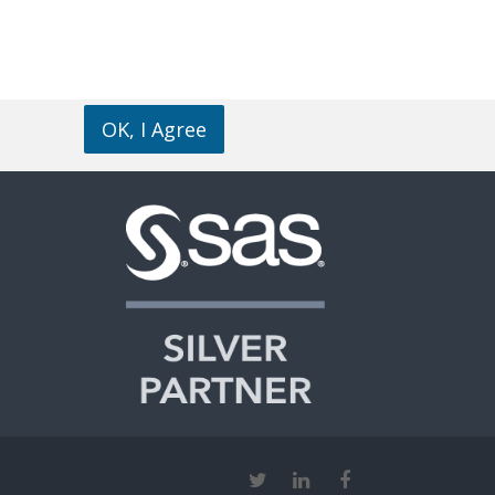
OK, I Agree