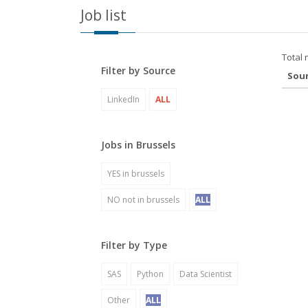
Job list
Total 
Filter by Source
Sou
LinkedIn
ALL
Jobs in Brussels
YES in brussels
NO not in brussels
ALL
Filter by Type
SAS
Python
Data Scientist
Other
ALL