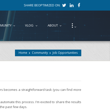
SHARE BEOPTIMIZED ON:
⁝
MUNITY
VLOG
ABOUT
...
...
...
...
Home
Community
Job Opportunities
fers becomes a straightforward task (you can find more
automate this process. I'm excited to share the results
 the past few days.