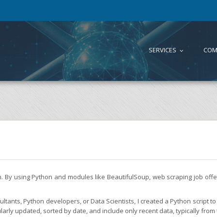
SERVICES
COM
...
on. By using Python and modules like BeautifulSoup, web scraping job of
tants, Python developers, or Data Scientists, I created a Python script to 
larly updated, sorted by date, and include only recent data, typically from