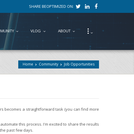
SHARE BEOPTIMIZED ON:
⁝
MUNITY
VLOG
ABOUT
...
...
...
...
Home
Community
Job Opportunities
fers becomes a straightforward task (you can find more
automate this process. I'm excited to share the results
 the past few days.