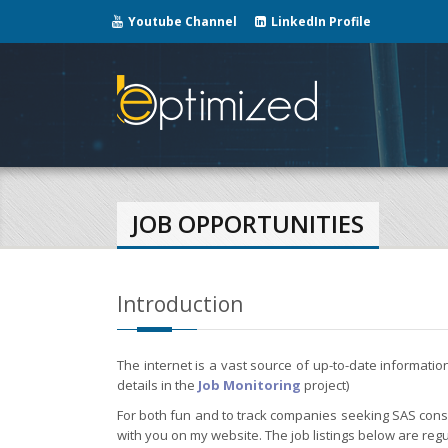
Youtube Channel
LinkedIn Profile
JOB OPPORTUNITIES
Introduction
The internet is a vast source of up-to-date informati
details in the
Job Monitoring
project)
For both fun and to track companies seeking SAS consul
with you on my website. The job listings below are regu