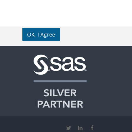
OK, I Agree