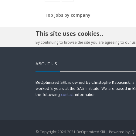
Top jobs by company
This site uses cookies. .
By continuing to browse the site you are agreeing to our u
ABOUT US
BeOptimized SRL is owned by Christophe Kabacinski, a
worked 8 years at the SAS Institute. We are based in B
the following
contact
information.
© Copyright 2026-2031 BeOptimized SRL| Powered by
jQu