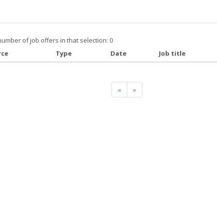
number of job offers in that selection: 0
rce
Type
Date
Job title
«
»