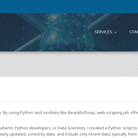
SERVICES
COM
...
on. By using Python and modules like BeautifulSoup, web scraping job of
tants, Python developers, or Data Scientists, I created a Python script to 
larly updated, sorted by date, and include only recent data, typically from