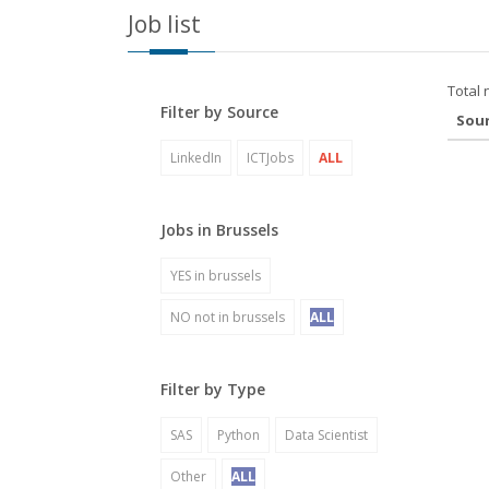
Job list
Total 
Filter by Source
Sou
LinkedIn
ICTJobs
ALL
Jobs in Brussels
YES in brussels
NO not in brussels
ALL
Filter by Type
SAS
Python
Data Scientist
Other
ALL