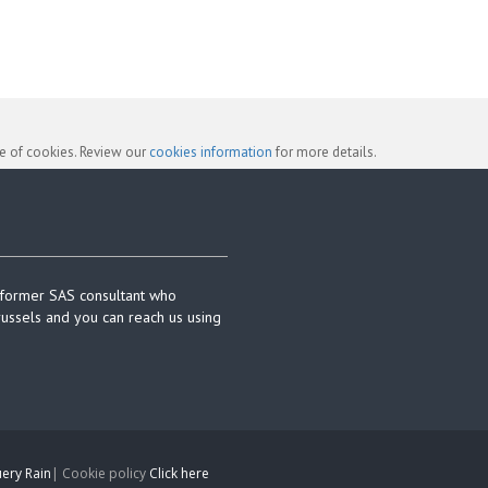
se of cookies. Review our
cookies information
for more details.
 former SAS consultant who
russels and you can reach us using
ery Rain
| Cookie policy
Click here