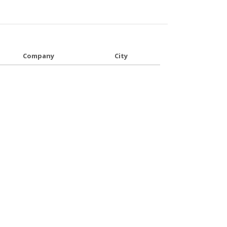
Company
City