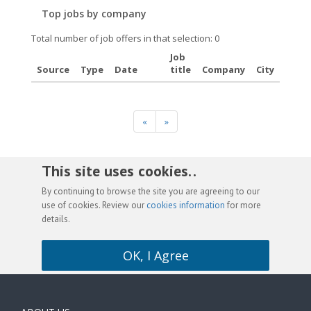
Top jobs by company
Total number of job offers in that selection: 0
Job
Source
Type
Date
title
Company
City
«
»
This site uses cookies. .
By continuing to browse the site you are agreeing to our
use of cookies. Review our
cookies information
for more
details.
OK, I Agree