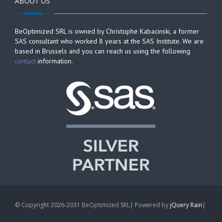
ABOUT US
BeOptimized SRL is owned by Christophe Kabacinski, a former
SAS consultant who worked 8 years at the SAS Institute. We are
based in Brussels and you can reach us using the following
contact
information.
© Copyright 2026-2031 BeOptimized SRL| Powered by
jQuery Rain
|