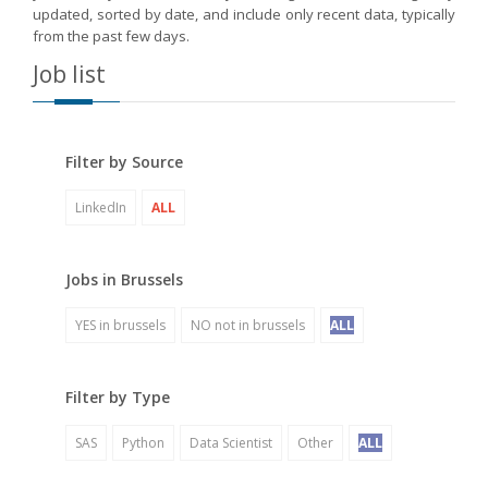
updated, sorted by date, and include only recent data, typically
from the past few days.
Job list
Filter by Source
LinkedIn
ALL
Jobs in Brussels
YES in brussels
NO not in brussels
ALL
Filter by Type
SAS
Python
Data Scientist
Other
ALL