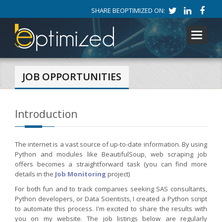
SHARE BEOPTIMIZED ON:
Toggle
navigati
JOB OPPORTUNITIES
Introduction
The internet is a vast source of up-to-date information. By using
Python and modules like BeautifulSoup, web scraping job
offers becomes a straightforward task (you can find more
details in the
Job Monitoring
project)
For both fun and to track companies seeking SAS consultants,
Python developers, or Data Scientists, I created a Python script
to automate this process. I'm excited to share the results with
you on my website. The job listings below are regularly