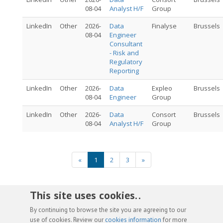
08-04
Analyst H/F
Group
LinkedIn
Other
2026-
Data
Finalyse
Brussels
08-04
Engineer
Consultant
- Risk and
Regulatory
Reporting
LinkedIn
Other
2026-
Data
Expleo
Brussels
08-04
Engineer
Group
LinkedIn
Other
2026-
Data
Consort
Brussels
08-04
Analyst H/F
Group
«
1
2
3
»
This site uses cookies. .
By continuing to browse the site you are agreeing to our
use of cookies. Review our
cookies information
for more