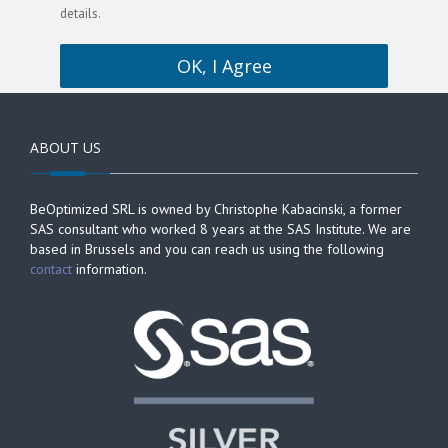
details.
OK, I Agree
ABOUT US
BeOptimized SRL is owned by Christophe Kabacinski, a former
SAS consultant who worked 8 years at the SAS Institute. We are
based in Brussels and you can reach us using the following
contact
information.