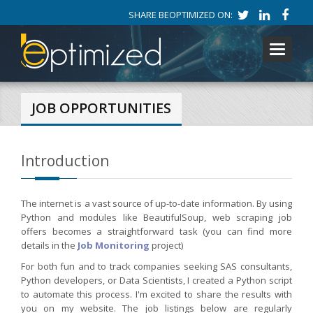
SHARE BEOPTIMIZED ON:
Toggle
navigati
JOB OPPORTUNITIES
Introduction
The internet is a vast source of up-to-date information. By using
Python and modules like BeautifulSoup, web scraping job
offers becomes a straightforward task (you can find more
details in the
Job Monitoring
project)
For both fun and to track companies seeking SAS consultants,
Python developers, or Data Scientists, I created a Python script
to automate this process. I'm excited to share the results with
you on my website. The job listings below are regularly