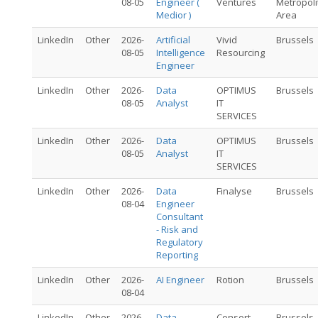
08-05
Engineer (
Ventures
Metropoli
Medior )
Area
LinkedIn
Other
2026-
Artificial
Vivid
Brussels
08-05
Intelligence
Resourcing
Engineer
LinkedIn
Other
2026-
Data
OPTIMUS
Brussels
08-05
Analyst
IT
SERVICES
LinkedIn
Other
2026-
Data
OPTIMUS
Brussels
08-05
Analyst
IT
SERVICES
LinkedIn
Other
2026-
Data
Finalyse
Brussels
08-04
Engineer
Consultant
- Risk and
Regulatory
Reporting
LinkedIn
Other
2026-
AI Engineer
Rotion
Brussels
08-04
LinkedIn
Other
2026-
Data
Consort
Brussels