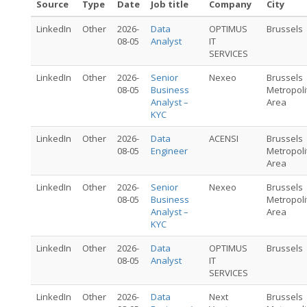
Source
Type
Date
Job title
Company
City
LinkedIn
Other
2026-
Data
OPTIMUS
Brussels
08-05
Analyst
IT
SERVICES
LinkedIn
Other
2026-
Senior
Nexeo
Brussels
08-05
Business
Metropoli
Analyst –
Area
KYC
LinkedIn
Other
2026-
Data
ACENSI
Brussels
08-05
Engineer
Metropoli
Area
LinkedIn
Other
2026-
Senior
Nexeo
Brussels
08-05
Business
Metropoli
Analyst –
Area
KYC
LinkedIn
Other
2026-
Data
OPTIMUS
Brussels
08-05
Analyst
IT
SERVICES
LinkedIn
Other
2026-
Data
Next
Brussels