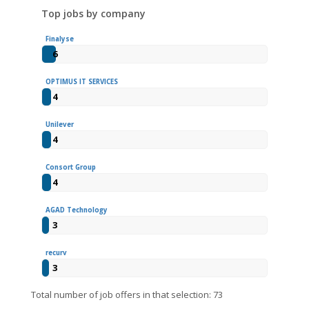
Top jobs by company
Finalyse
6
OPTIMUS IT SERVICES
4
Unilever
4
Consort Group
4
AGAD Technology
3
recurv
3
Total number of job offers in that selection: 73