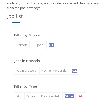
updated, sorted by date, and include only recent data, typically
from the past few days.
Job list
Filter by Source
LinkedIn
ICTJobs
ALL
Jobs in Brussels
YES in brussels
NO not in brussels
ALL
Filter by Type
SAS
Python
Data Scientist
Other
ALL