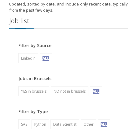
updated, sorted by date, and include only recent data, typically
from the past few days.
Job list
Filter by Source
LinkedIn
ALL
Jobs in Brussels
YES in brussels
NO not in brussels
ALL
Filter by Type
SAS
Python
Data Scientist
Other
ALL