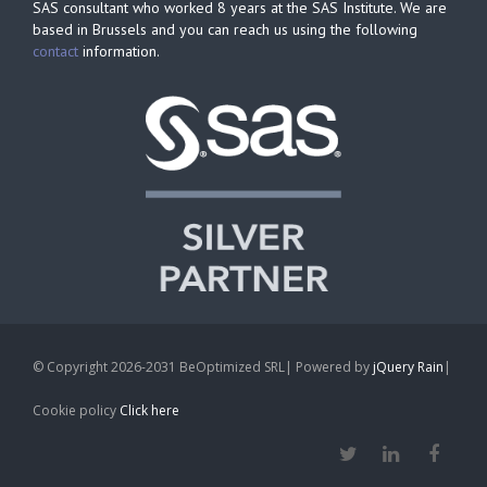
SAS consultant who worked 8 years at the SAS Institute. We are
based in Brussels and you can reach us using the following
contact
information.
© Copyright 2026-2031 BeOptimized SRL| Powered by
jQuery Rain
|
Cookie policy
Click here