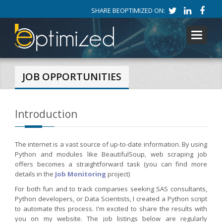
SHARE BEOPTIMIZED ON:
Toggle
navigati
JOB OPPORTUNITIES
Introduction
The internet is a vast source of up-to-date information. By using
Python and modules like BeautifulSoup, web scraping job
offers becomes a straightforward task (you can find more
details in the
Job Monitoring
project)
For both fun and to track companies seeking SAS consultants,
Python developers, or Data Scientists, I created a Python script
to automate this process. I'm excited to share the results with
you on my website. The job listings below are regularly