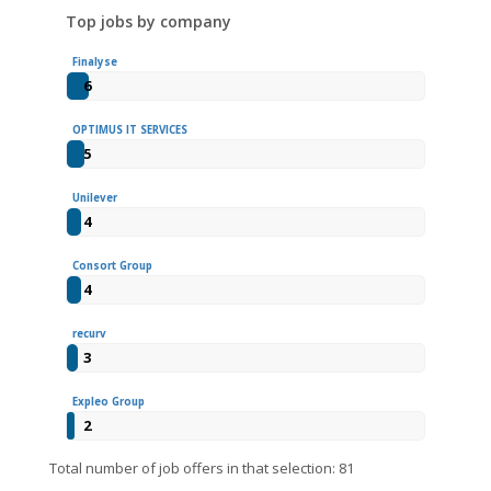
Top jobs by company
Finalyse
6
OPTIMUS IT SERVICES
5
Unilever
4
Consort Group
4
recurv
3
Expleo Group
2
Total number of job offers in that selection: 81