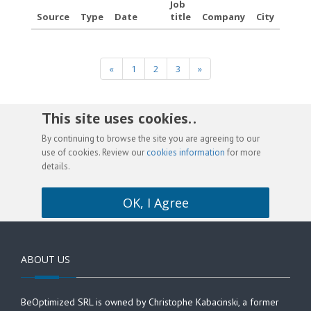
Job
Source
Type
Date
title
Company
City
«
1
2
3
»
This site uses cookies. .
By continuing to browse the site you are agreeing to our
use of cookies. Review our
cookies information
for more
details.
OK, I Agree
ABOUT US
BeOptimized SRL is owned by Christophe Kabacinski, a former