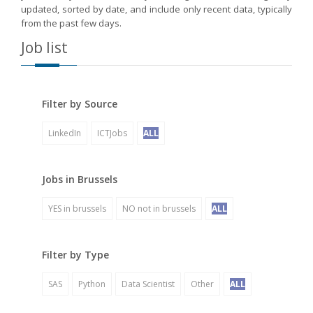
updated, sorted by date, and include only recent data, typically
from the past few days.
Job list
Filter by Source
LinkedIn
ICTJobs
ALL
Jobs in Brussels
YES in brussels
NO not in brussels
ALL
Filter by Type
SAS
Python
Data Scientist
Other
ALL