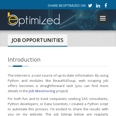
SHARE BEOPTIMIZED ON:
Toggle
navigati
JOB OPPORTUNITIES
Introduction
The internet is a vast source of up-to-date information. By using
Python and modules like BeautifulSoup, web scraping job
offers becomes a straightforward task (you can find more
details in the
Job Monitoring
project)
For both fun and to track companies seeking SAS consultants,
Python developers, or Data Scientists, I created a Python script
to automate this process. I'm excited to share the results with
you on my website. The job listings below are regularly