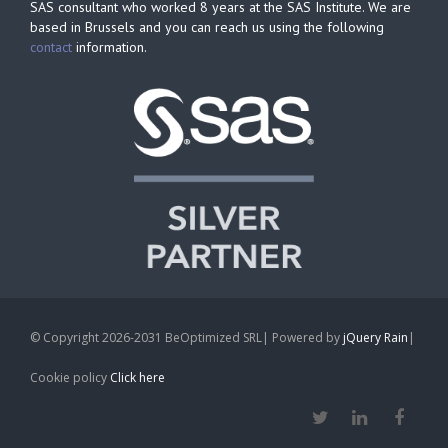
SAS consultant who worked 8 years at the SAS Institute. We are
based in Brussels and you can reach us using the following
contact
information.
© Copyright 2026-2031 BeOptimized SRL| Powered by
jQuery Rain
|
Cookie policy
Click here