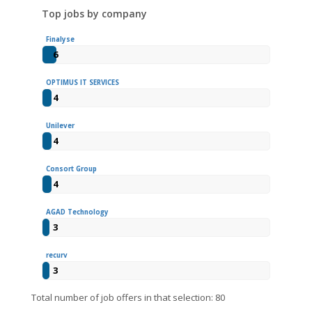
Top jobs by company
Finalyse
6
OPTIMUS IT SERVICES
4
Unilever
4
Consort Group
4
AGAD Technology
3
recurv
3
Total number of job offers in that selection: 80