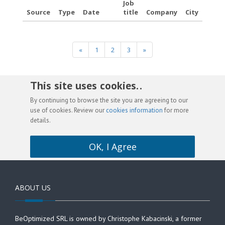
Job
Source
Type
Date
title
Company
City
«
1
2
3
»
This site uses cookies. .
By continuing to browse the site you are agreeing to our
use of cookies. Review our
cookies information
for more
details.
OK, I Agree
ABOUT US
BeOptimized SRL is owned by Christophe Kabacinski, a former