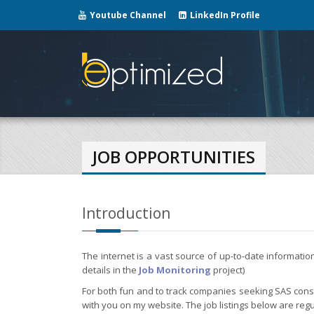
Youtube Channel
LinkedIn Profile
JOB OPPORTUNITIES
Introduction
The internet is a vast source of up-to-date informati
details in the
Job Monitoring
project)
For both fun and to track companies seeking SAS consul
with you on my website. The job listings below are regu