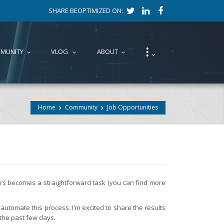
SHARE BEOPTIMIZED ON:
⁝
MUNITY
VLOG
ABOUT
...
...
...
...
Home
Community
Job Opportunities
fers becomes a straightforward task (you can find more
automate this process. I'm excited to share the results
 the past few days.