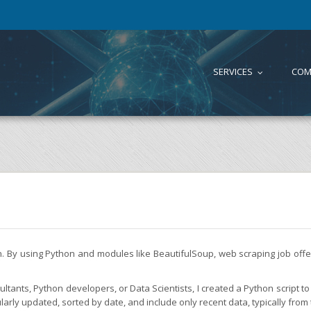
SERVICES
COM
...
on. By using Python and modules like BeautifulSoup, web scraping job of
tants, Python developers, or Data Scientists, I created a Python script to 
larly updated, sorted by date, and include only recent data, typically from