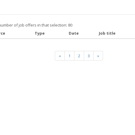
number of job offers in that selection: 80
rce
Type
Date
Job title
«
1
2
3
»