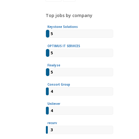
Top jobs by company
Keystone Solutions
5
OPTIMUS IT SERVICES
5
Finalyse
5
Consort Group
4
Unilever
4
recurv
3