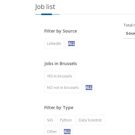
Job list
Total 
Filter by Source
Sou
LinkedIn
ALL
Jobs in Brussels
YES in brussels
NO not in brussels
ALL
Filter by Type
SAS
Python
Data Scientist
Other
ALL