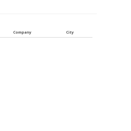
Company
City