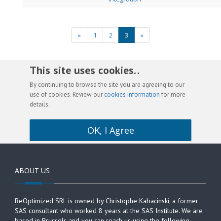
«
1
2
3
»
This site uses cookies. .
By continuing to browse the site you are agreeing to our
use of cookies. Review our
cookies information
for more
details.
OK, I Agree
ABOUT US
BeOptimized SRL is owned by Christophe Kabacinski, a former
SAS consultant who worked 8 years at the SAS Institute. We are
based in Brussels and you can reach us using the following