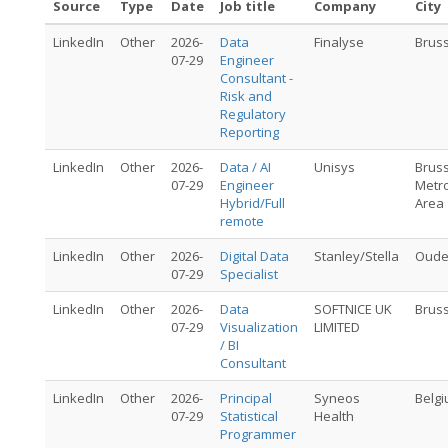
Source
Type
Date
Job title
Company
City
LinkedIn
Other
2026-
Data
Finalyse
Brus
07-29
Engineer
Consultant -
Risk and
Regulatory
Reporting
LinkedIn
Other
2026-
Data / AI
Unisys
Brus
07-29
Engineer
Metro
Hybrid/Full
Area
remote
LinkedIn
Other
2026-
Digital Data
Stanley/Stella
Oude
07-29
Specialist
LinkedIn
Other
2026-
Data
SOFTNICE UK
Brus
07-29
Visualization
LIMITED
/ BI
Consultant
LinkedIn
Other
2026-
Principal
Syneos
Belg
07-29
Statistical
Health
Programmer