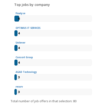
Top jobs by company
Finalyse
6
OPTIMUS IT SERVICES
4
Unilever
4
Consort Group
4
AGAD Technology
3
recurv
3
Total number of job offers in that selection: 80