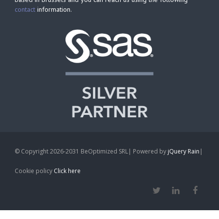
contact
information.
© Copyright 2026-2031 BeOptimized SRL| Powered by
jQuery Rain
|
Cookie policy
Click here