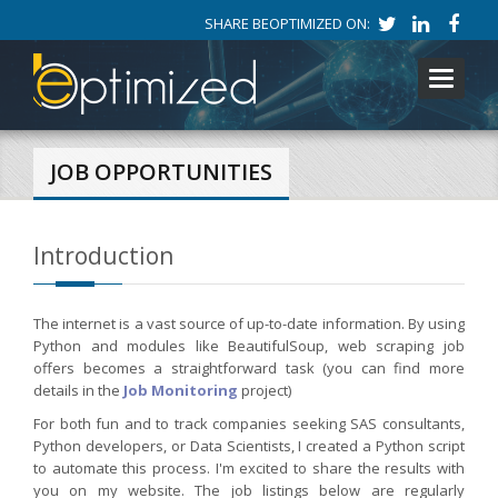
SHARE BEOPTIMIZED ON:
Toggle
navigati
JOB OPPORTUNITIES
Introduction
The internet is a vast source of up-to-date information. By using
Python and modules like BeautifulSoup, web scraping job
offers becomes a straightforward task (you can find more
details in the
Job Monitoring
project)
For both fun and to track companies seeking SAS consultants,
Python developers, or Data Scientists, I created a Python script
to automate this process. I'm excited to share the results with
you on my website. The job listings below are regularly