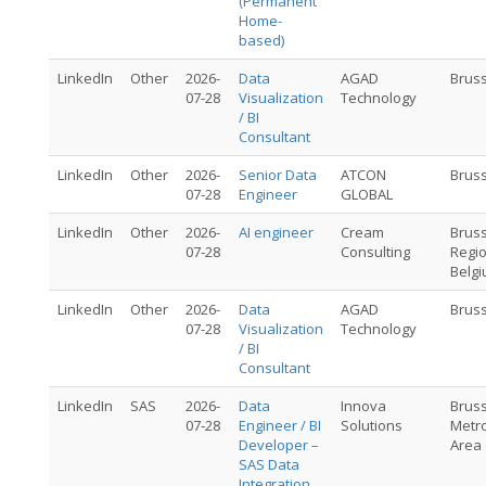
(Permanent
Home-
based)
LinkedIn
Other
2026-
Data
AGAD
Brus
07-28
Visualization
Technology
/ BI
Consultant
LinkedIn
Other
2026-
Senior Data
ATCON
Brus
07-28
Engineer
GLOBAL
LinkedIn
Other
2026-
AI engineer
Cream
Brus
07-28
Consulting
Regio
Belg
LinkedIn
Other
2026-
Data
AGAD
Brus
07-28
Visualization
Technology
/ BI
Consultant
LinkedIn
SAS
2026-
Data
Innova
Brus
07-28
Engineer / BI
Solutions
Metro
Developer –
Area
SAS Data
Integration