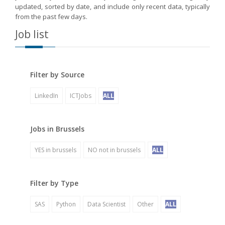
updated, sorted by date, and include only recent data, typically
from the past few days.
Job list
Filter by Source
LinkedIn
ICTJobs
ALL
Jobs in Brussels
YES in brussels
NO not in brussels
ALL
Filter by Type
SAS
Python
Data Scientist
Other
ALL