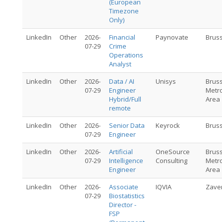
(European
Timezone
Only)
LinkedIn
Other
2026-
Financial
Paynovate
Brus
07-29
Crime
Operations
Analyst
LinkedIn
Other
2026-
Data / AI
Unisys
Brus
07-29
Engineer
Metro
Hybrid/Full
Area
remote
LinkedIn
Other
2026-
Senior Data
Keyrock
Brus
07-29
Engineer
LinkedIn
Other
2026-
Artificial
OneSource
Brus
07-29
Intelligence
Consulting
Metro
Engineer
Area
LinkedIn
Other
2026-
Associate
IQVIA
Zave
07-29
Biostatistics
Director -
FSP