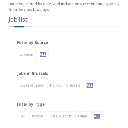
updated, sorted by date, and include only recent data, typically
from the past few days.
Job list
Filter by Source
LinkedIn
ALL
Jobs in Brussels
YES in brussels
NO not in brussels
ALL
Filter by Type
SAS
Python
Data Scientist
Other
ALL