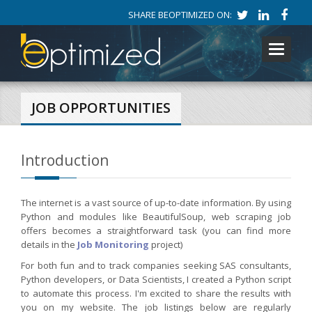
SHARE BEOPTIMIZED ON:
Toggle
navigati
JOB OPPORTUNITIES
Introduction
The internet is a vast source of up-to-date information. By using
Python and modules like BeautifulSoup, web scraping job
offers becomes a straightforward task (you can find more
details in the
Job Monitoring
project)
For both fun and to track companies seeking SAS consultants,
Python developers, or Data Scientists, I created a Python script
to automate this process. I'm excited to share the results with
you on my website. The job listings below are regularly