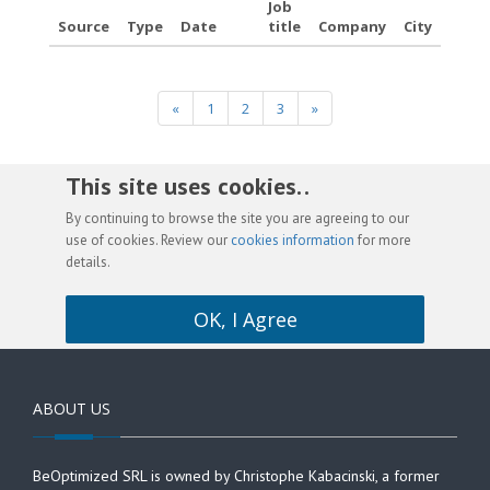
Job
Source
Type
Date
title
Company
City
«
1
2
3
»
This site uses cookies. .
By continuing to browse the site you are agreeing to our
use of cookies. Review our
cookies information
for more
details.
OK, I Agree
ABOUT US
BeOptimized SRL is owned by Christophe Kabacinski, a former