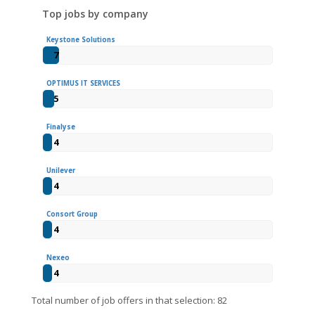
Top jobs by company
Keystone Solutions
7
OPTIMUS IT SERVICES
5
Finalyse
4
Unilever
4
Consort Group
4
Nexeo
4
Total number of job offers in that selection: 82