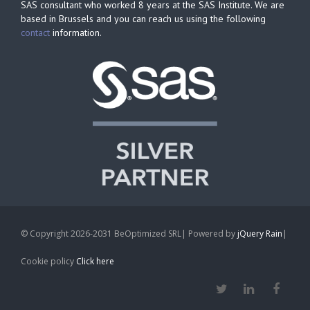
SAS consultant who worked 8 years at the SAS Institute. We are
based in Brussels and you can reach us using the following
contact
information.
© Copyright 2026-2031 BeOptimized SRL| Powered by
jQuery Rain
|
Cookie policy
Click here