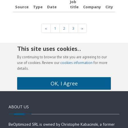
Job
Source
Type
Date
title
Company
City
«
1
2
3
»
This site uses cookies. .
By continuing to browse the site you are agreeing to our
use of cookies. Review our
cookies information
for more
details.
OK, I Agree
ABOUT US
BeOptimized SRL is owned by Christophe Kabacinski, a former