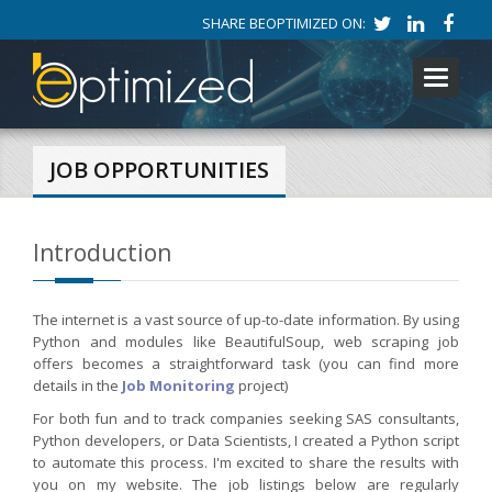
SHARE BEOPTIMIZED ON:
Toggle
navigati
JOB OPPORTUNITIES
Introduction
The internet is a vast source of up-to-date information. By using
Python and modules like BeautifulSoup, web scraping job
offers becomes a straightforward task (you can find more
details in the
Job Monitoring
project)
For both fun and to track companies seeking SAS consultants,
Python developers, or Data Scientists, I created a Python script
to automate this process. I'm excited to share the results with
you on my website. The job listings below are regularly