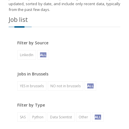
updated, sorted by date, and include only recent data, typically
from the past few days.
Job list
Filter by Source
LinkedIn
ALL
Jobs in Brussels
YES in brussels
NO not in brussels
ALL
Filter by Type
SAS
Python
Data Scientist
Other
ALL