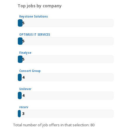
Top jobs by company
Keystone Solutions
5
OPTIMUS IT SERVICES
5
Finalyse
5
Consort Group
4
Unilever
4
recurv
3
Total number of job offers in that selection: 80