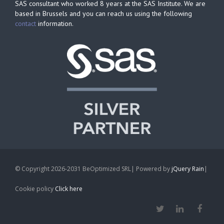
SAS consultant who worked 8 years at the SAS Institute. We are
based in Brussels and you can reach us using the following
contact
information.
© Copyright 2026-2031 BeOptimized SRL| Powered by
jQuery Rain
|
Cookie policy
Click here