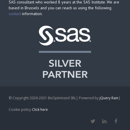
SAS consultant who worked 8 years at the SAS Institute. We are
based in Brussels and you can reach us using the following
contact
information.
© Copyright 2026-2031 BeOptimized SRL| Powered by
jQuery Rain
|
Cookie policy
Click here