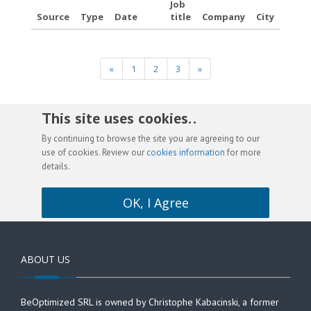
Job
Source
Type
Date
title
Company
City
«
1
2
3
»
This site uses cookies. .
By continuing to browse the site you are agreeing to our
use of cookies. Review our
cookies information
for more
details.
OK, I Agree
ABOUT US
BeOptimized SRL is owned by Christophe Kabacinski, a former