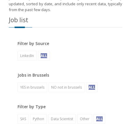
updated, sorted by date, and include only recent data, typically
from the past few days.
Job list
Filter by Source
LinkedIn
ALL
Jobs in Brussels
YES in brussels
NO not in brussels
ALL
Filter by Type
SAS
Python
Data Scientist
Other
ALL