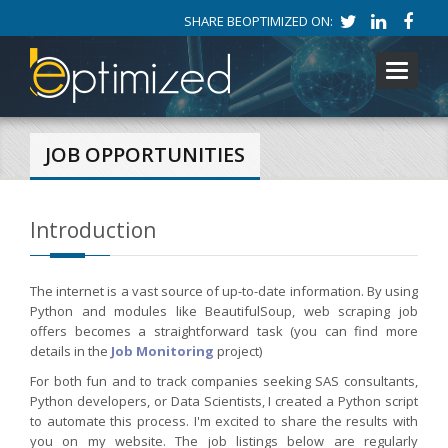
SHARE BEOPTIMIZED ON:
Toggle
navigati
JOB OPPORTUNITIES
Introduction
The internet is a vast source of up-to-date information. By using
Python and modules like BeautifulSoup, web scraping job
offers becomes a straightforward task (you can find more
details in the
Job Monitoring
project)
For both fun and to track companies seeking SAS consultants,
Python developers, or Data Scientists, I created a Python script
to automate this process. I'm excited to share the results with
you on my website. The job listings below are regularly