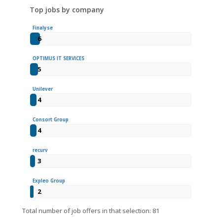
Top jobs by company
Finalyse
6
OPTIMUS IT SERVICES
5
Unilever
4
Consort Group
4
recurv
3
Expleo Group
2
Total number of job offers in that selection: 81