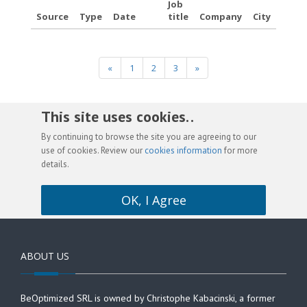
Job
Source
Type
Date
title
Company
City
«
1
2
3
»
This site uses cookies. .
By continuing to browse the site you are agreeing to our
use of cookies. Review our
cookies information
for more
details.
OK, I Agree
ABOUT US
BeOptimized SRL is owned by Christophe Kabacinski, a former