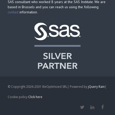
SAS consultant who worked 8 years at the SAS Institute. We are
based in Brussels and you can reach us using the following
contact
information.
© Copyright 2026-2031 BeOptimized SRL| Powered by
jQuery Rain
|
Cookie policy
Click here