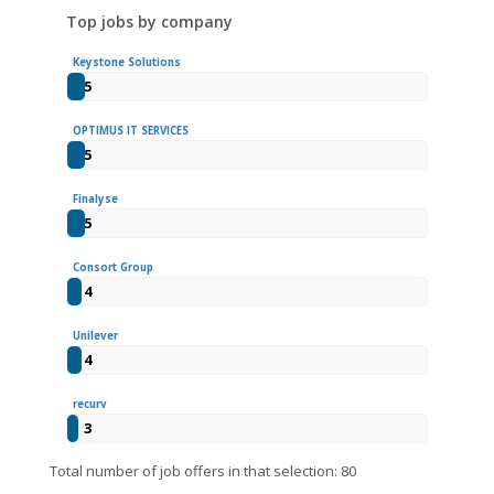
Top jobs by company
Keystone Solutions
5
OPTIMUS IT SERVICES
5
Finalyse
5
Consort Group
4
Unilever
4
recurv
3
Total number of job offers in that selection: 80