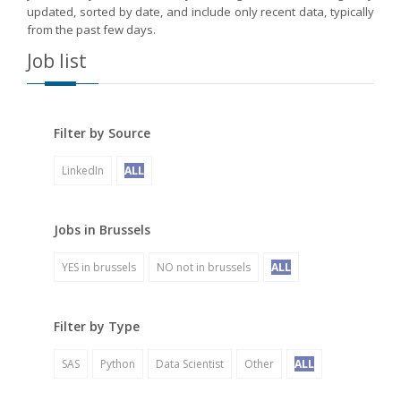
updated, sorted by date, and include only recent data, typically
from the past few days.
Job list
Filter by Source
LinkedIn
ALL
Jobs in Brussels
YES in brussels
NO not in brussels
ALL
Filter by Type
SAS
Python
Data Scientist
Other
ALL