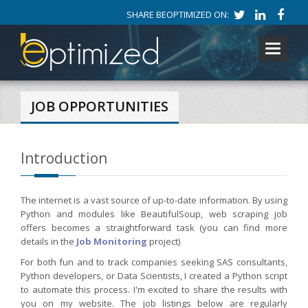
SHARE BEOPTIMIZED ON:
Toggle
navigati
JOB OPPORTUNITIES
Introduction
The internet is a vast source of up-to-date information. By using
Python and modules like BeautifulSoup, web scraping job
offers becomes a straightforward task (you can find more
details in the
Job Monitoring
project)
For both fun and to track companies seeking SAS consultants,
Python developers, or Data Scientists, I created a Python script
to automate this process. I'm excited to share the results with
you on my website. The job listings below are regularly