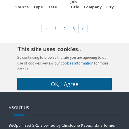
Job
Source
Type
Date
title
Company
City
«
1
2
3
»
This site uses cookies. .
By continuing to browse the site you are agreeing to our
use of cookies. Review our
cookies information
for more
details.
OK, I Agree
ABOUT US
BeOptimized SRL is owned by Christophe Kabacinski, a former