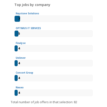
Top jobs by company
Keystone Solutions
7
OPTIMUS IT SERVICES
5
Finalyse
4
Unilever
4
Consort Group
4
Nexeo
4
Total number of job offers in that selection: 82