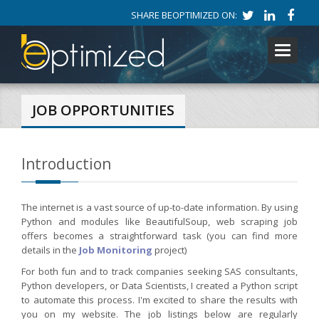
SHARE BEOPTIMIZED ON:
Toggle
navigati
JOB OPPORTUNITIES
Introduction
The internet is a vast source of up-to-date information. By using
Python and modules like BeautifulSoup, web scraping job
offers becomes a straightforward task (you can find more
details in the
Job Monitoring
project)
For both fun and to track companies seeking SAS consultants,
Python developers, or Data Scientists, I created a Python script
to automate this process. I'm excited to share the results with
you on my website. The job listings below are regularly