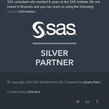
SAS consultant who worked 8 years at the SAS Institute. We are
based in Brussels and you can reach us using the following
contact
information.
© Copyright 2026-2031 BeOptimized SRL| Powered by
jQuery Rain
|
Cookie policy
Click here