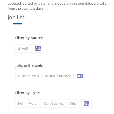
updated, sorted by date, and include only recent data, typically
from the past few days.
Job list
Filter by Source
LinkedIn
ALL
Jobs in Brussels
YES in brussels
NO not in brussels
ALL
Filter by Type
SAS
Python
Data Scientist
Other
ALL