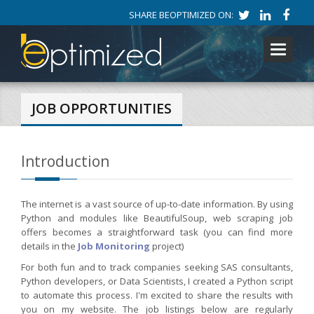
SHARE BEOPTIMIZED ON:
Toggle
navigati
JOB OPPORTUNITIES
Introduction
The internet is a vast source of up-to-date information. By using
Python and modules like BeautifulSoup, web scraping job
offers becomes a straightforward task (you can find more
details in the
Job Monitoring
project)
For both fun and to track companies seeking SAS consultants,
Python developers, or Data Scientists, I created a Python script
to automate this process. I'm excited to share the results with
you on my website. The job listings below are regularly