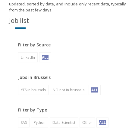
updated, sorted by date, and include only recent data, typically
from the past few days.
Job list
Filter by Source
LinkedIn
ALL
Jobs in Brussels
YES in brussels
NO not in brussels
ALL
Filter by Type
SAS
Python
Data Scientist
Other
ALL