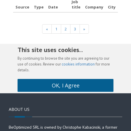
Job
Source
Type
Date
title
Company
City
«
1
2
3
»
This site uses cookies. .
By continuing to browse the site you are agreeing to our
use of cookies. Review our
cookies information
for more
details.
OK, I Agree
ABOUT US
BeOptimized SRL is owned by Christophe Kabacinski, a former