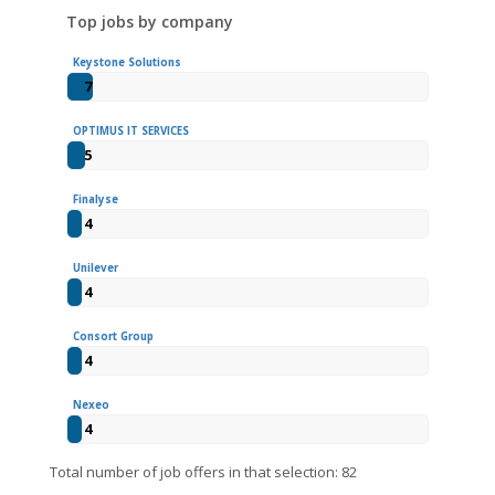
Top jobs by company
Keystone Solutions
7
OPTIMUS IT SERVICES
5
Finalyse
4
Unilever
4
Consort Group
4
Nexeo
4
Total number of job offers in that selection: 82