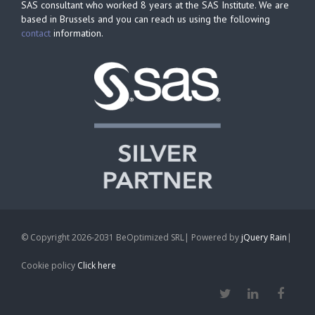
SAS consultant who worked 8 years at the SAS Institute. We are
based in Brussels and you can reach us using the following
contact
information.
© Copyright 2026-2031 BeOptimized SRL| Powered by
jQuery Rain
|
Cookie policy
Click here