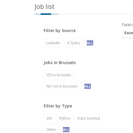
Job list
Total 
Filter by Source
Sou
LinkedIn
ICTJobs
ALL
Jobs in Brussels
YES in brussels
NO not in brussels
ALL
Filter by Type
SAS
Python
Data Scientist
Other
ALL