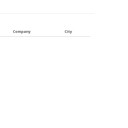
Company
City