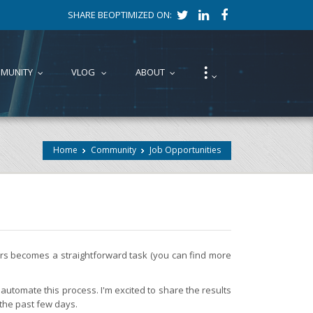
SHARE BEOPTIMIZED ON:
⁝
MUNITY
VLOG
ABOUT
...
...
...
...
Home
Community
Job Opportunities
fers becomes a straightforward task (you can find more
automate this process. I'm excited to share the results
 the past few days.