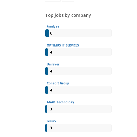
Top jobs by company
Finalyse
6
OPTIMUS IT SERVICES
4
Unilever
4
Consort Group
4
AGAD Technology
3
recurv
3