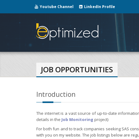
Youtube Channel
LinkedIn Profile
JOB OPPORTUNITIES
Introduction
The internet is a vast source of up-to-date informati
details in the
Job Monitoring
project)
For both fun and to track companies seeking SAS consul
with you on my website. The job listings below are regu