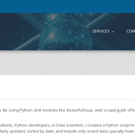
SERVICES
COM
...
on. By using Python and modules like BeautifulSoup, web scraping job of
tants, Python developers, or Data Scientists, I created a Python script to 
larly updated, sorted by date, and include only recent data, typically from