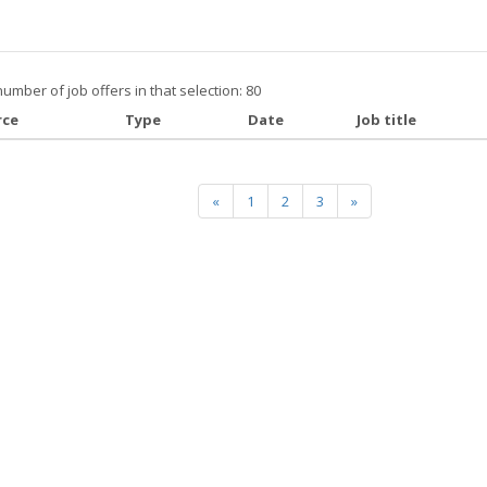
number of job offers in that selection: 80
rce
Type
Date
Job title
«
1
2
3
»