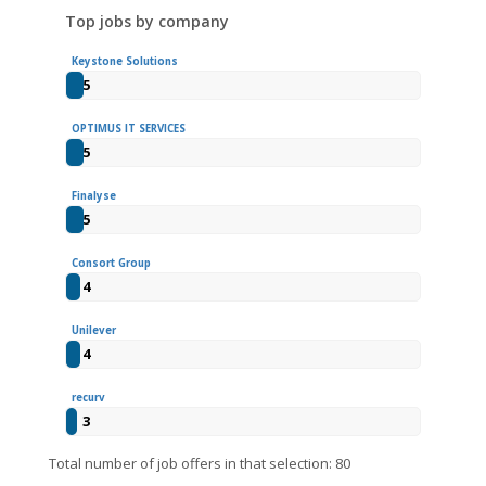
Top jobs by company
Keystone Solutions
5
OPTIMUS IT SERVICES
5
Finalyse
5
Consort Group
4
Unilever
4
recurv
3
Total number of job offers in that selection: 80