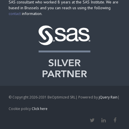
SAS consultant who worked 8 years at the SAS Institute. We are
based in Brussels and you can reach us using the following
contact
information.
© Copyright 2026-2031 BeOptimized SRL| Powered by
jQuery Rain
|
Cookie policy
Click here