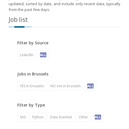
updated, sorted by date, and include only recent data, typically
from the past few days.
Job list
Filter by Source
LinkedIn
ALL
Jobs in Brussels
YES in brussels
NO not in brussels
ALL
Filter by Type
SAS
Python
Data Scientist
Other
ALL