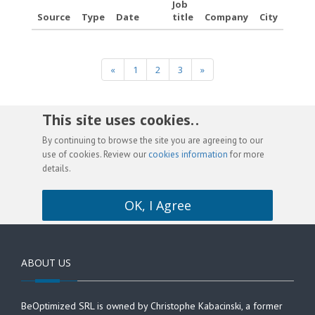
Job
Source
Type
Date
title
Company
City
«
1
2
3
»
This site uses cookies. .
By continuing to browse the site you are agreeing to our
use of cookies. Review our
cookies information
for more
details.
OK, I Agree
ABOUT US
BeOptimized SRL is owned by Christophe Kabacinski, a former