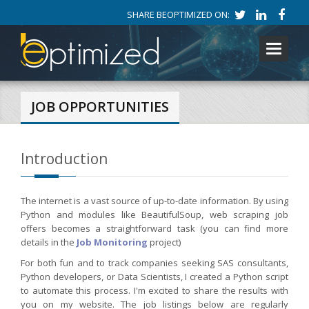
SHARE BEOPTIMIZED ON:
Toggle
navigati
JOB OPPORTUNITIES
Introduction
The internet is a vast source of up-to-date information. By using
Python and modules like BeautifulSoup, web scraping job
offers becomes a straightforward task (you can find more
details in the
Job Monitoring
project)
For both fun and to track companies seeking SAS consultants,
Python developers, or Data Scientists, I created a Python script
to automate this process. I'm excited to share the results with
you on my website. The job listings below are regularly