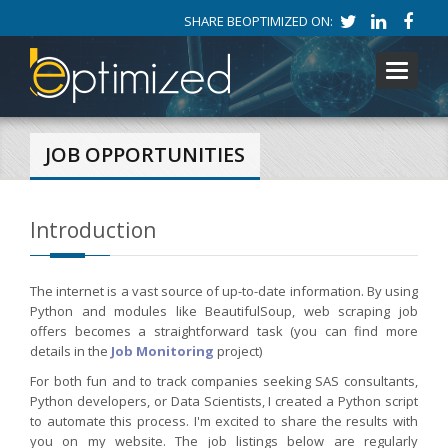
SHARE BEOPTIMIZED ON:
Toggle
navigati
JOB OPPORTUNITIES
Introduction
The internet is a vast source of up-to-date information. By using
Python and modules like BeautifulSoup, web scraping job
offers becomes a straightforward task (you can find more
details in the
Job Monitoring
project)
For both fun and to track companies seeking SAS consultants,
Python developers, or Data Scientists, I created a Python script
to automate this process. I'm excited to share the results with
you on my website. The job listings below are regularly