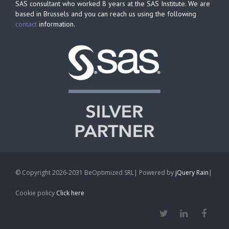
SAS consultant who worked 8 years at the SAS Institute. We are
based in Brussels and you can reach us using the following
contact
information.
© Copyright 2026-2031 BeOptimized SRL| Powered by
jQuery Rain
|
Cookie policy
Click here