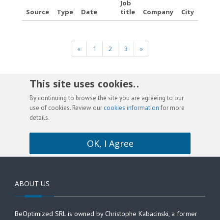
Job
Source
Type
Date
title
Company
City
«
1
2
3
»
This site uses cookies. .
By continuing to browse the site you are agreeing to our
use of cookies. Review our
cookies information
for more
details.
OK, I Agree
ABOUT US
BeOptimized SRL is owned by Christophe Kabacinski, a former