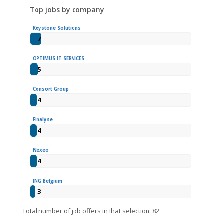
Top jobs by company
Keystone Solutions
7
OPTIMUS IT SERVICES
5
Consort Group
4
Finalyse
4
Nexeo
4
ING Belgium
3
Total number of job offers in that selection: 82