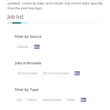
updated, sorted by date, and include only recent data, typically
from the past few days.
Job list
Filter by Source
LinkedIn
ALL
Jobs in Brussels
YES in brussels
NO not in brussels
ALL
Filter by Type
SAS
Python
Data Scientist
Other
ALL