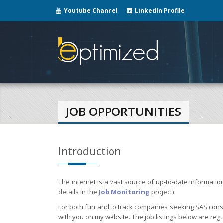
Youtube Channel
LinkedIn Profile
JOB OPPORTUNITIES
Introduction
The internet is a vast source of up-to-date informati
details in the
Job Monitoring
project)
For both fun and to track companies seeking SAS consul
with you on my website. The job listings below are regu