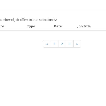
number of job offers in that selection: 82
rce
Type
Date
Job title
«
1
2
3
»