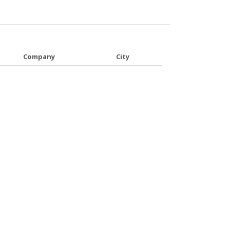
Company
City