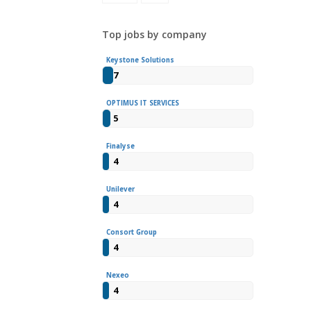
Top jobs by company
Keystone Solutions
7
OPTIMUS IT SERVICES
5
Finalyse
4
Unilever
4
Consort Group
4
Nexeo
4