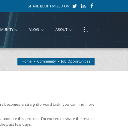
SHARE BEOPTIMIZED ON:
⁝
MUNITY
VLOG
ABOUT
...
...
...
...
Home
Community
Job Opportunities
fers becomes a straightforward task (you can find more
automate this process. I'm excited to share the results
 the past few days.