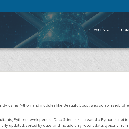
SERVICES
COM
...
on. By using Python and modules like BeautifulSoup, web scraping job of
tants, Python developers, or Data Scientists, I created a Python script to 
larly updated, sorted by date, and include only recent data, typically from