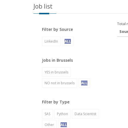
Job list
Total 
Filter by Source
Sou
LinkedIn
ALL
Jobs in Brussels
YES in brussels
NO not in brussels
ALL
Filter by Type
SAS
Python
Data Scientist
Other
ALL