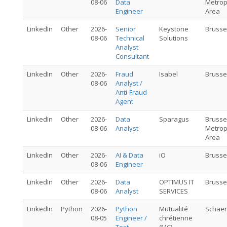
08-06
Data
Metrop
Engineer
Area
LinkedIn
Other
2026-
Senior
Keystone
Brusse
08-06
Technical
Solutions
Analyst
Consultant
LinkedIn
Other
2026-
Fraud
Isabel
Brusse
08-06
Analyst /
Anti-Fraud
Agent
LinkedIn
Other
2026-
Data
Sparagus
Brusse
08-06
Analyst
Metrop
Area
LinkedIn
Other
2026-
AI & Data
iO
Brusse
08-06
Engineer
LinkedIn
Other
2026-
Data
OPTIMUS IT
Brusse
08-06
Analyst
SERVICES
LinkedIn
Python
2026-
Python
Mutualité
Schae
08-05
Engineer /
chrétienne