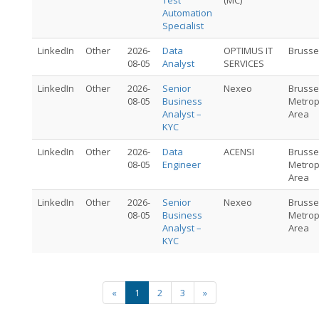
Test
(MC)
Automation
Specialist
LinkedIn
Other
2026-
Data
OPTIMUS IT
Brusse
08-05
Analyst
SERVICES
LinkedIn
Other
2026-
Senior
Nexeo
Brusse
08-05
Business
Metrop
Analyst –
Area
KYC
LinkedIn
Other
2026-
Data
ACENSI
Brusse
08-05
Engineer
Metrop
Area
LinkedIn
Other
2026-
Senior
Nexeo
Brusse
08-05
Business
Metrop
Analyst –
Area
KYC
«
1
2
3
»