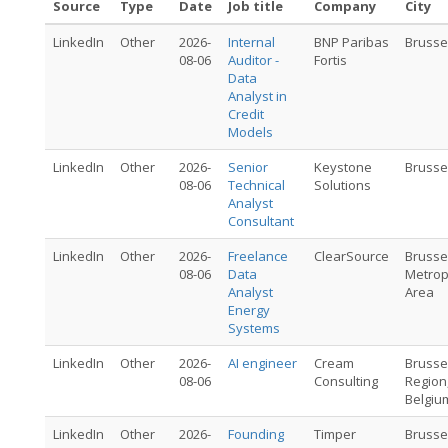
Source
Type
Date
Job title
Company
City
LinkedIn
Other
2026-
Internal
BNP Paribas
Brusse
08-06
Auditor -
Fortis
Data
Analyst in
Credit
Models
LinkedIn
Other
2026-
Senior
Keystone
Brusse
08-06
Technical
Solutions
Analyst
Consultant
LinkedIn
Other
2026-
Freelance
ClearSource
Brusse
08-06
Data
Metrop
Analyst
Area
Energy
Systems
LinkedIn
Other
2026-
AI engineer
Cream
Brusse
08-06
Consulting
Region
Belgiu
LinkedIn
Other
2026-
Founding
Timper
Brusse