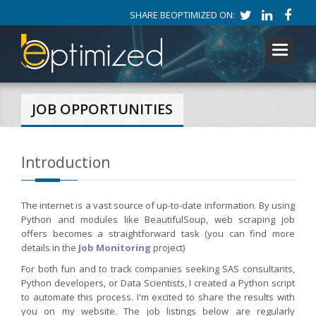
SHARE BEOPTIMIZED ON:
Toggle
navigati
JOB OPPORTUNITIES
Introduction
The internet is a vast source of up-to-date information. By using
Python and modules like BeautifulSoup, web scraping job
offers becomes a straightforward task (you can find more
details in the
Job Monitoring
project)
For both fun and to track companies seeking SAS consultants,
Python developers, or Data Scientists, I created a Python script
to automate this process. I'm excited to share the results with
you on my website. The job listings below are regularly