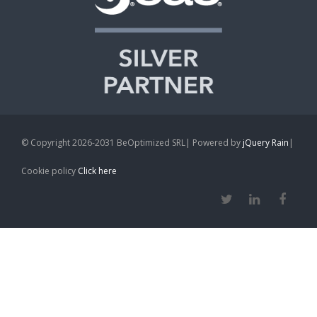
© Copyright 2026-2031 BeOptimized SRL| Powered by
jQuery Rain
|
Cookie policy
Click here