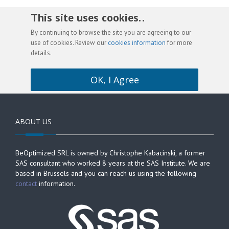
This site uses cookies. .
By continuing to browse the site you are agreeing to our
use of cookies. Review our
cookies information
for more
details.
OK, I Agree
ABOUT US
BeOptimized SRL is owned by Christophe Kabacinski, a former
SAS consultant who worked 8 years at the SAS Institute. We are
based in Brussels and you can reach us using the following
contact
information.