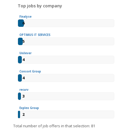
Top jobs by company
Finalyse
6
OPTIMUS IT SERVICES
5
Unilever
4
Consort Group
4
recurv
3
Expleo Group
2
Total number of job offers in that selection: 81