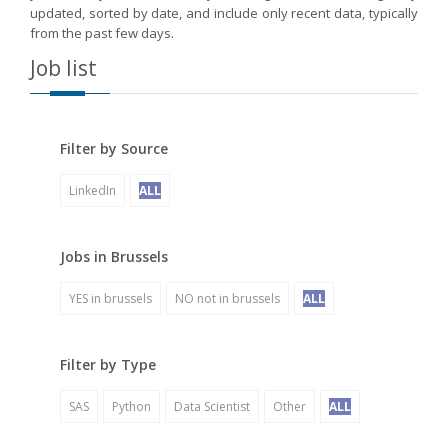
updated, sorted by date, and include only recent data, typically
from the past few days.
Job list
Filter by Source
LinkedIn
ALL
Jobs in Brussels
YES in brussels
NO not in brussels
ALL
Filter by Type
SAS
Python
Data Scientist
Other
ALL