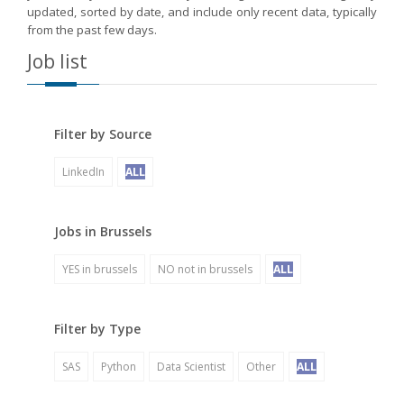
updated, sorted by date, and include only recent data, typically
from the past few days.
Job list
Filter by Source
LinkedIn
ALL
Jobs in Brussels
YES in brussels
NO not in brussels
ALL
Filter by Type
SAS
Python
Data Scientist
Other
ALL