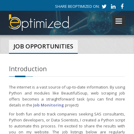
SHARE BEOPTIMIZED ON:
Toggle
navigati
JOB OPPORTUNITIES
Introduction
The internet is a vast source of up-to-date information. By using
Python and modules like BeautifulSoup, web scraping job
offers becomes a straightforward task (you can find more
details in the
Job Monitoring
project)
For both fun and to track companies seeking SAS consultants,
Python developers, or Data Scientists, I created a Python script
to automate this process. I'm excited to share the results with
you on my website. The job listings below are regularly