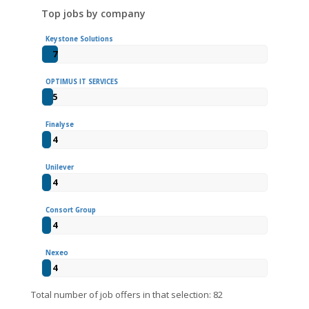
Top jobs by company
Keystone Solutions
7
OPTIMUS IT SERVICES
5
Finalyse
4
Unilever
4
Consort Group
4
Nexeo
4
Total number of job offers in that selection: 82