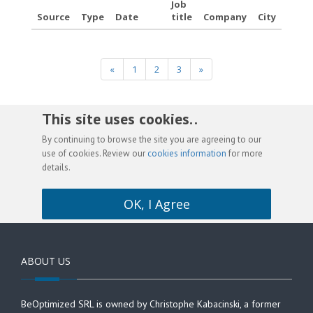
Job
Source
Type
Date
title
Company
City
«
1
2
3
»
This site uses cookies. .
By continuing to browse the site you are agreeing to our
use of cookies. Review our
cookies information
for more
details.
OK, I Agree
ABOUT US
BeOptimized SRL is owned by Christophe Kabacinski, a former