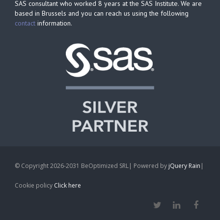
SAS consultant who worked 8 years at the SAS Institute. We are
based in Brussels and you can reach us using the following
contact
information.
© Copyright 2026-2031 BeOptimized SRL| Powered by
jQuery Rain
|
Cookie policy
Click here