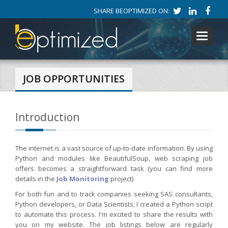
SHARE BEOPTIMIZED ON:
Toggle
navigati
JOB OPPORTUNITIES
Introduction
The internet is a vast source of up-to-date information. By using
Python and modules like BeautifulSoup, web scraping job
offers becomes a straightforward task (you can find more
details in the
Job Monitoring
project)
For both fun and to track companies seeking SAS consultants,
Python developers, or Data Scientists, I created a Python script
to automate this process. I'm excited to share the results with
you on my website. The job listings below are regularly