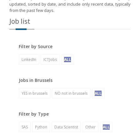
updated, sorted by date, and include only recent data, typically
from the past few days.
Job list
Filter by Source
LinkedIn
ICTJobs
ALL
Jobs in Brussels
YES in brussels
NO not in brussels
ALL
Filter by Type
SAS
Python
Data Scientist
Other
ALL