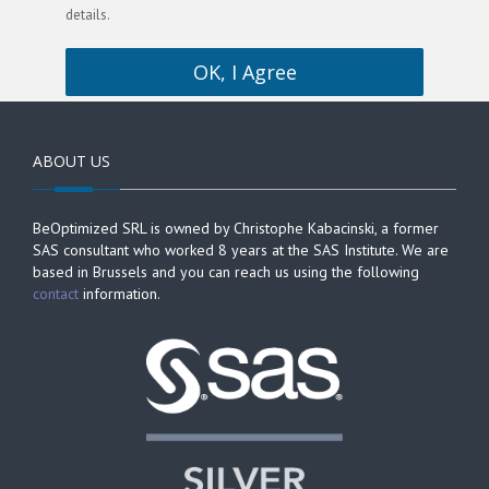
details.
OK, I Agree
ABOUT US
BeOptimized SRL is owned by Christophe Kabacinski, a former
SAS consultant who worked 8 years at the SAS Institute. We are
based in Brussels and you can reach us using the following
contact
information.