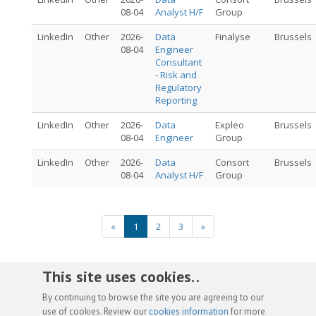
08-04
Analyst H/F
Group
LinkedIn
Other
2026-
Data
Finalyse
Brussels
08-04
Engineer
Consultant
- Risk and
Regulatory
Reporting
LinkedIn
Other
2026-
Data
Expleo
Brussels
08-04
Engineer
Group
LinkedIn
Other
2026-
Data
Consort
Brussels
08-04
Analyst H/F
Group
«
1
2
3
»
This site uses cookies. .
By continuing to browse the site you are agreeing to our
use of cookies. Review our
cookies information
for more