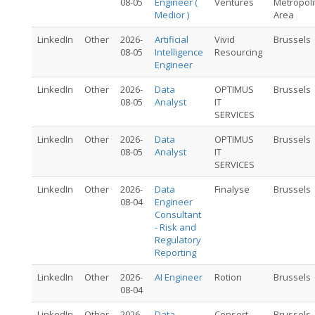
08-05
Engineer (
Ventures
Metropoli
Medior )
Area
LinkedIn
Other
2026-
Artificial
Vivid
Brussels
08-05
Intelligence
Resourcing
Engineer
LinkedIn
Other
2026-
Data
OPTIMUS
Brussels
08-05
Analyst
IT
SERVICES
LinkedIn
Other
2026-
Data
OPTIMUS
Brussels
08-05
Analyst
IT
SERVICES
LinkedIn
Other
2026-
Data
Finalyse
Brussels
08-04
Engineer
Consultant
- Risk and
Regulatory
Reporting
LinkedIn
Other
2026-
AI Engineer
Rotion
Brussels
08-04
LinkedIn
Other
2026-
Data
Consort
Brussels