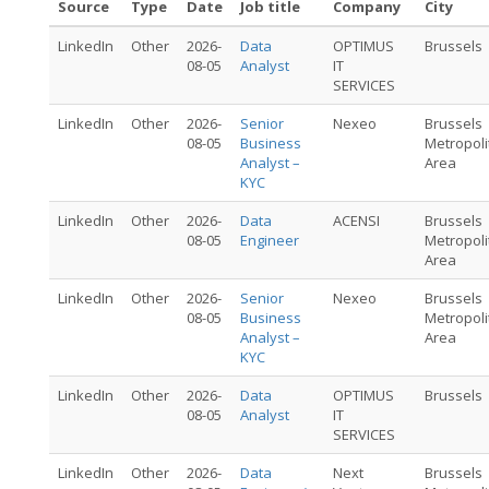
Source
Type
Date
Job title
Company
City
LinkedIn
Other
2026-
Data
OPTIMUS
Brussels
08-05
Analyst
IT
SERVICES
LinkedIn
Other
2026-
Senior
Nexeo
Brussels
08-05
Business
Metropoli
Analyst –
Area
KYC
LinkedIn
Other
2026-
Data
ACENSI
Brussels
08-05
Engineer
Metropoli
Area
LinkedIn
Other
2026-
Senior
Nexeo
Brussels
08-05
Business
Metropoli
Analyst –
Area
KYC
LinkedIn
Other
2026-
Data
OPTIMUS
Brussels
08-05
Analyst
IT
SERVICES
LinkedIn
Other
2026-
Data
Next
Brussels