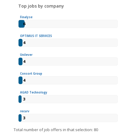
Top jobs by company
Finalyse
6
OPTIMUS IT SERVICES
4
Unilever
4
Consort Group
4
AGAD Technology
3
recurv
3
Total number of job offers in that selection: 80