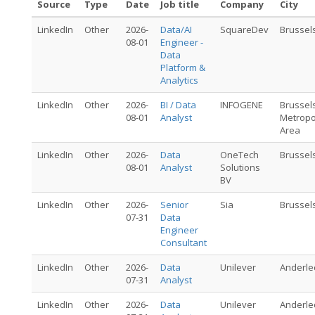
Source
Type
Date
Job title
Company
City
LinkedIn
Other
2026-
Data/AI
SquareDev
Brussel
08-01
Engineer -
Data
Platform &
Analytics
LinkedIn
Other
2026-
BI / Data
INFOGENE
Brussel
08-01
Analyst
Metropo
Area
LinkedIn
Other
2026-
Data
OneTech
Brussel
08-01
Analyst
Solutions
BV
LinkedIn
Other
2026-
Senior
Sia
Brussel
07-31
Data
Engineer
Consultant
LinkedIn
Other
2026-
Data
Unilever
Anderle
07-31
Analyst
LinkedIn
Other
2026-
Data
Unilever
Anderle