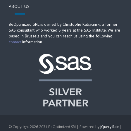
ABOUT US
BeOptimized SRL is owned by Christophe Kabacinski, a former
SAS consultant who worked 8 years at the SAS Institute. We are
based in Brussels and you can reach us using the following
contact
information.
© Copyright 2026-2031 BeOptimized SRL| Powered by
jQuery Rain
|