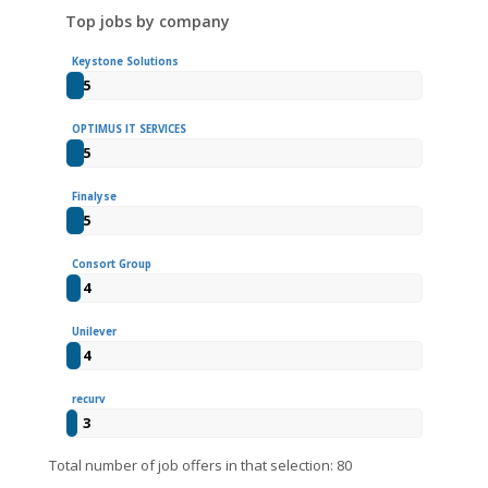
Top jobs by company
Keystone Solutions
5
OPTIMUS IT SERVICES
5
Finalyse
5
Consort Group
4
Unilever
4
recurv
3
Total number of job offers in that selection: 80