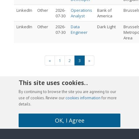
LinkedIn
Other
2026-
Operations
Bank of
Brussel
07-30
Analyst
America
LinkedIn
Other
2026-
Data
Dark Light
Brussel
07-30
Engineer
Metropo
Area
«
1
2
3
»
This site uses cookies. .
By continuing to browse the site you are agreeing to our
use of cookies. Review our
cookies information
for more
details.
OK, I Agree