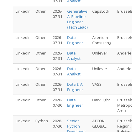
07-31
Analyst
LinkedIn
Other
2026-
Generative
CapsLock
Brussel
07-31
AI Pipeline
Engineer
(Tech Lead)
LinkedIn
Other
2026-
Data
Asenium
Brussel
07-31
Engineer
Consulting
LinkedIn
Other
2026-
Data
Unilever
Anderle
07-31
Analyst
LinkedIn
Other
2026-
Data
Unilever
Anderle
07-31
Analyst
LinkedIn
Other
2026-
Data & AI
VASS
Brussel
07-31
Engineer
LinkedIn
Other
2026-
Data
Dark Light
Brussel
07-30
Engineer
Metropo
Area
LinkedIn
Python
2026-
Senior
ATCON
Brussel
07-30
Python
GLOBAL
Region,
Developer
Belgium