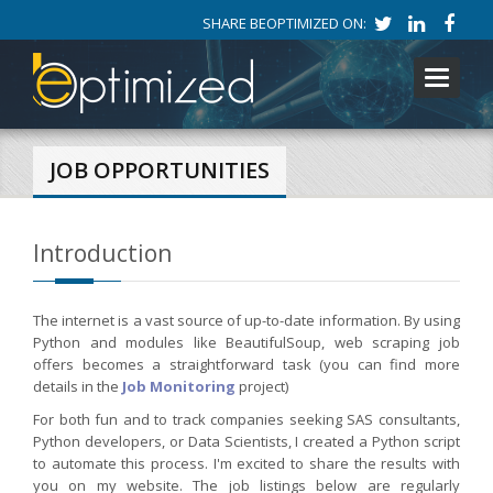
SHARE BEOPTIMIZED ON:
Toggle
navigati
JOB OPPORTUNITIES
Introduction
The internet is a vast source of up-to-date information. By using
Python and modules like BeautifulSoup, web scraping job
offers becomes a straightforward task (you can find more
details in the
Job Monitoring
project)
For both fun and to track companies seeking SAS consultants,
Python developers, or Data Scientists, I created a Python script
to automate this process. I'm excited to share the results with
you on my website. The job listings below are regularly