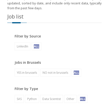
updated, sorted by date, and include only recent data, typically
from the past few days.
Job list
Filter by Source
LinkedIn
ALL
Jobs in Brussels
YES in brussels
NO not in brussels
ALL
Filter by Type
SAS
Python
Data Scientist
Other
ALL