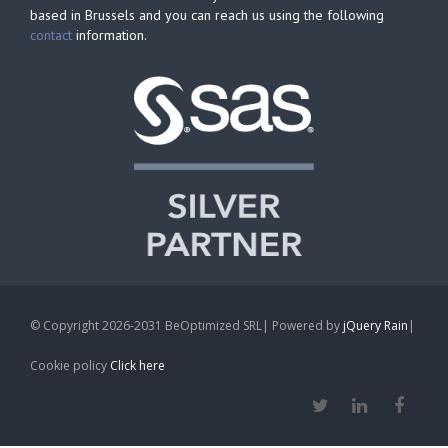
based in Brussels and you can reach us using the following
contact
information.
© Copyright 2026-2031 BeOptimized SRL| Powered by
jQuery Rain
|
Cookie policy
Click here